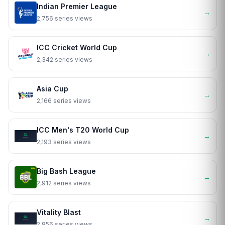
Indian Premier League
→
2,756 series views
ICC Cricket World Cup
→
2,342 series views
Asia Cup
→
2,166 series views
ICC Men's T20 World Cup
→
2,193 series views
Big Bash League
→
2,912 series views
Vitality Blast
→
2,856 series views