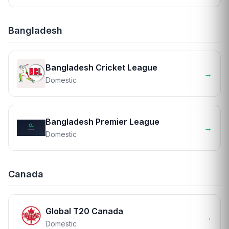
Bangladesh
Bangladesh Cricket League
→
Domestic
Bangladesh Premier League
→
Domestic
Canada
Global T20 Canada
→
Domestic