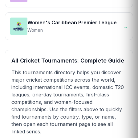
Women's Caribbean Premier League
→
Women
All Cricket Tournaments: Complete Guide
This tournaments directory helps you discover
major cricket competitions across the world,
including international ICC events, domestic T20
leagues, one-day tournaments, first-class
competitions, and women-focused
championships. Use the filters above to quickly
find tournaments by country, type, or name,
then open each tournament page to see all
linked series.