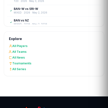
T20 · 2026 · May 3, 2026
BAN-W vs SRI-W
✓
MIXED · 2026 · May 2, 2026
BAN vs NZ
✓
MIXED · 2026 · May 2, 2026
SA-W vs IND-W
✓
WOMENT20 · 2026 · Apr 27, 2026
Explore
FRAN vs LUX
✓
All Players
T20I · 2026 · Apr 26, 2026
All Teams
CYP-W vs CRO-W
✓
All News
WOMENT20 · 2026 · Apr 25, 2026
Tournaments
The Woodson's Cup
✓
All Series
T20 · 2026 · Apr 12, 2026
Sheffield Shield 2025
✓
FIRSTCLASS · 2025 · Mar 30, 2026
ECS Portugal
✓
T10 · 2026 · Mar 29, 2026
WNCL 2025
✓
LISTA · 2025 · Mar 21, 2026