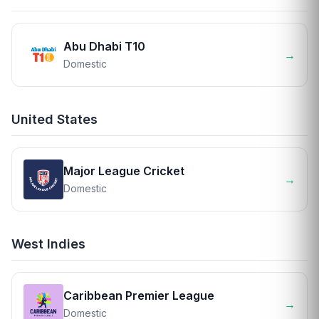
Abu Dhabi T10
→
Domestic
United States
Major League Cricket
→
Domestic
West Indies
Caribbean Premier League
→
Domestic