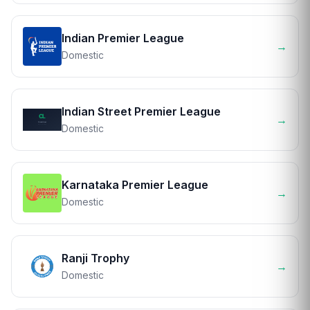
Indian Premier League
→
Domestic
Indian Street Premier League
→
Domestic
Karnataka Premier League
→
Domestic
Ranji Trophy
→
Domestic