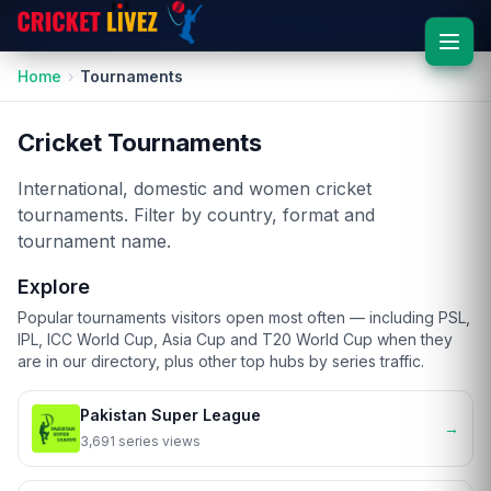
Home
Tournaments
Cricket Tournaments
International, domestic and women cricket
tournaments. Filter by country, format and
tournament name.
Explore
Popular tournaments visitors open most often — including PSL,
IPL, ICC World Cup, Asia Cup and T20 World Cup when they
are in our directory, plus other top hubs by series traffic.
Pakistan Super League
→
3,691 series views