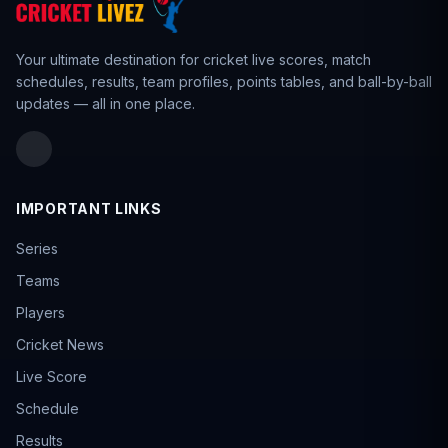
AUS ODD
✓
LISTA · 2025 · Feb 28, 2026
Your ultimate destination for cricket live scores,
match
Ranji Trophy 2025
✓
schedules
,
results
,
team profiles
, points tables, and ball-by-ball
FIRSTCLASS · 2025 · Feb 28, 2026
updates — all in one place.
The Ford Trophy
✓
LISTA · 2025 · Feb 22, 2026
Super Smash 2025
✓
T20 · 2025 · Jan 31, 2026
IMPORTANT LINKS
Ranji Trophy Plate
✓
FIRSTCLASS · 2025 · Jan 27, 2026
Series
BBL 2025
✓
T20 · 2025 · Jan 25, 2026
Teams
SA20
Players
✓
T20 · 2025 · Jan 25, 2026
Cricket News
VHT 2025
✓
LISTA · 2025 · Jan 18, 2026
Live Score
VHTP 2025
Schedule
✓
LISTA · 2025 · Jan 6, 2026
Results