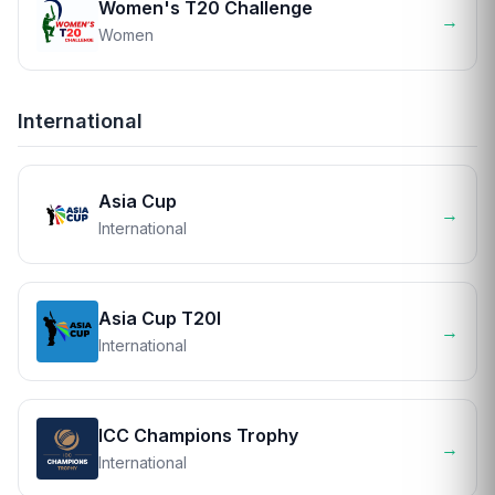
Women's T20 Challenge
→
Women
International
Asia Cup
→
International
Asia Cup T20I
→
International
ICC Champions Trophy
→
International