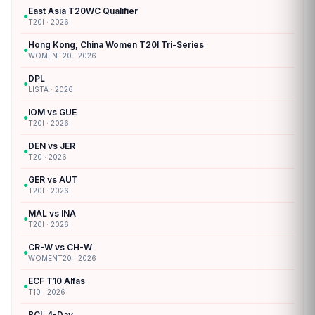
East Asia T20WC Qualifier
●
T20I · 2026
Hong Kong, China Women T20I Tri-Series
●
WOMENT20 · 2026
DPL
●
LISTA · 2026
IOM vs GUE
●
T20I · 2026
DEN vs JER
●
T20 · 2026
GER vs AUT
●
T20I · 2026
MAL vs INA
●
T20I · 2026
CR-W vs CH-W
●
WOMENT20 · 2026
ECF T10 Alfas
●
T10 · 2026
BCL 4-Day