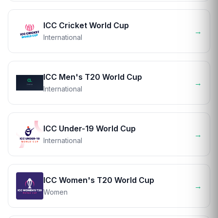
ICC Cricket World Cup
→
International
ICC Men's T20 World Cup
→
International
ICC Under-19 World Cup
→
International
ICC Women's T20 World Cup
→
Women