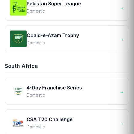
Pakistan Super League
→
Domestic
Quaid-e-Azam Trophy
→
Domestic
South Africa
4-Day Franchise Series
→
Domestic
CSA T20 Challenge
→
Domestic