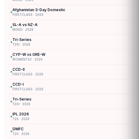
Afghanistan 3-Day Domestic
●
FIRSTCLASS · 2026
SL-A vs NZ-A
●
MIXED · 2026
Tri-Series
●
T20I · 2026
CYP-W vs GRE-W
●
WOMENT20 · 2026
CCD-II
●
FIRSTCLASS · 2026
CCD-I
●
FIRSTCLASS · 2026
Tri-Series
●
T20I · 2026
IPL 2026
●
T20 · 2026
DMFC
●
T20 · 2026