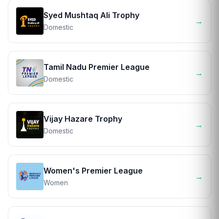
Syed Mushtaq Ali Trophy
→
Domestic
Tamil Nadu Premier League
→
Domestic
Vijay Hazare Trophy
→
Domestic
Women's Premier League
→
Women