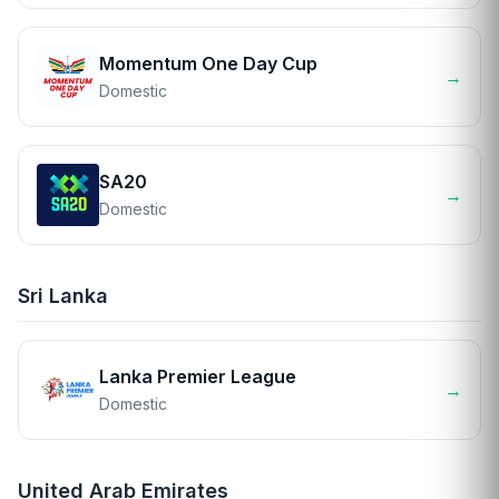
Momentum One Day Cup
→
Domestic
SA20
→
Domestic
Sri Lanka
Lanka Premier League
→
Domestic
United Arab Emirates