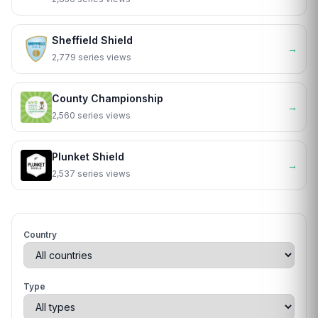
Sheffield Shield
→
2,779 series views
County Championship
→
2,560 series views
Plunket Shield
→
2,537 series views
Country
Type