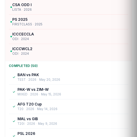
CSA ODD I
●
LISTA · 2026
PS 2025
●
FIRSTCLASS · 2025
ICCCECCLA
●
ODI · 2024
ICCCWCL2
●
ODI · 2024
COMPLETED (50)
BAN vs PAK
✓
TEST · 2026 · May 20, 2026
PAK-W vs ZIM-W
✓
MIXED · 2026 · May 15, 2026
AFG T20 Cup
✓
T20 · 2026 · May 14, 2026
MAL vs GIB
✓
T20I · 2026 · May 9, 2026
PSL 2026
✓