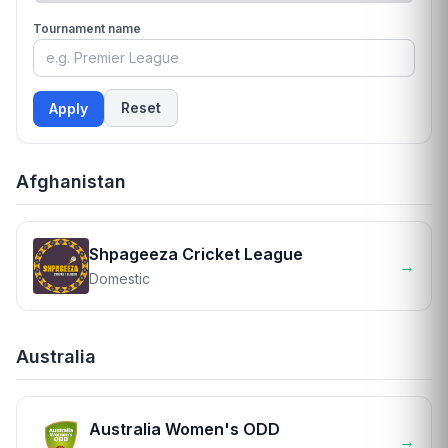
Tournament name
Reset
Apply
Afghanistan
Shpageeza Cricket League
→
Domestic
Australia
Australia Women's ODD
→