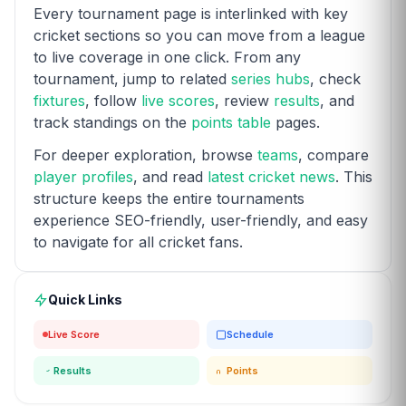
Every tournament page is interlinked with key
cricket sections so you can move from a league
to live coverage in one click. From any
tournament, jump to related
series hubs
, check
fixtures
, follow
live scores
, review
results
, and
track standings on the
points table
pages.
For deeper exploration, browse
teams
, compare
player profiles
, and read
latest cricket news
. This
structure keeps the entire tournaments
experience SEO-friendly, user-friendly, and easy
to navigate for all cricket fans.
Quick Links
Live Score
Schedule
Results
Points