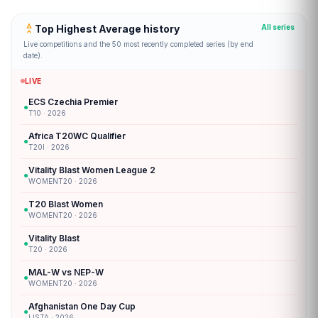
Top Highest Average history
All series
Live competitions and the 50 most recently completed series (by end
date).
LIVE
ECS Czechia Premier
●
T10 · 2026
Africa T20WC Qualifier
●
T20I · 2026
Vitality Blast Women League 2
●
WOMENT20 · 2026
T20 Blast Women
●
WOMENT20 · 2026
Vitality Blast
●
T20 · 2026
MAL-W vs NEP-W
●
WOMENT20 · 2026
Afghanistan One Day Cup
●
LISTA · 2026