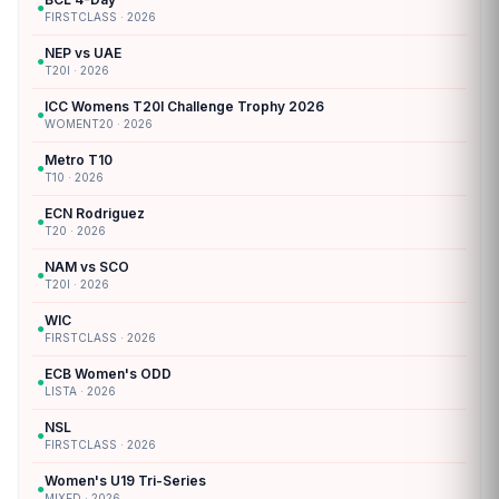
●
FIRSTCLASS · 2026
NEP vs UAE
●
T20I · 2026
ICC Womens T20I Challenge Trophy 2026
●
WOMENT20 · 2026
Metro T10
●
T10 · 2026
ECN Rodriguez
●
T20 · 2026
NAM vs SCO
●
T20I · 2026
WIC
●
FIRSTCLASS · 2026
ECB Women's ODD
●
LISTA · 2026
NSL
●
FIRSTCLASS · 2026
Women's U19 Tri-Series
●
MIXED · 2026