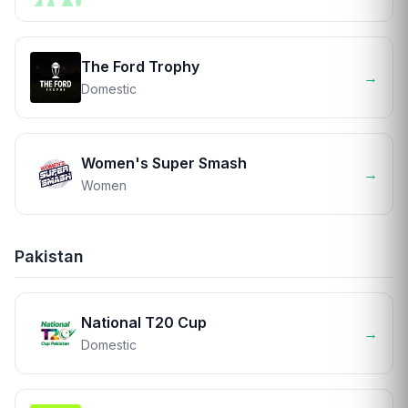
The Ford Trophy
→
Domestic
Women's Super Smash
→
Women
Pakistan
National T20 Cup
→
Domestic