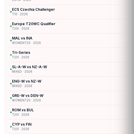
ECS Czechia Challenger
●
T10 · 2026
Europe T20WC Qualifier
●
T20I · 2026
MAL vs INA
●
WOMENT20 · 2026
Tri-Series
●
T20I · 2026
SL-A-W vs NZ-A-W
●
MIXED · 2026
ENG-W vs NZ-W
●
MIXED · 2026
GRE-W vs DEN-W
●
WOMENT20 · 2026
ROM vs BUL
●
T20I · 2026
CYP vs FIN
●
T20I · 2026