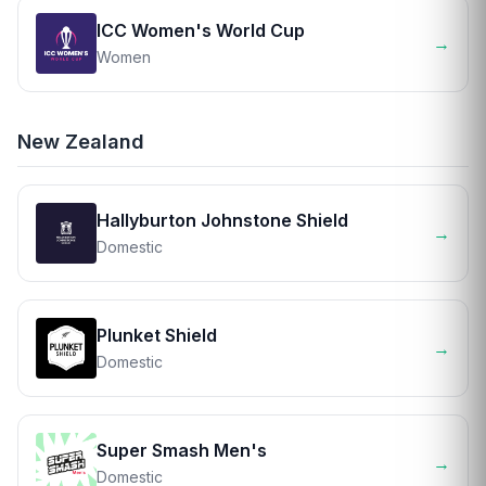
ICC Women's World Cup
→
Women
New Zealand
Hallyburton Johnstone Shield
→
Domestic
Plunket Shield
→
Domestic
Super Smash Men's
→
Domestic