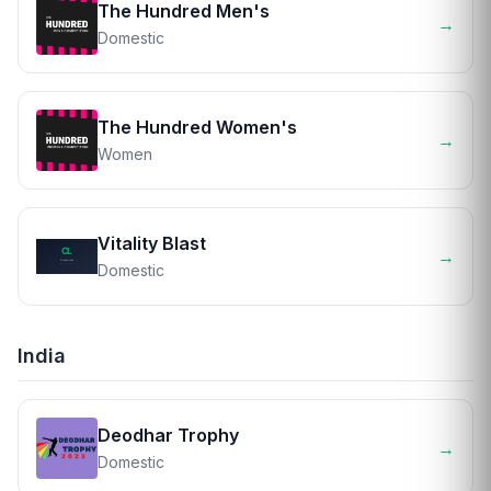
The Hundred Men's
→
Domestic
The Hundred Women's
→
Women
Vitality Blast
→
Domestic
India
Deodhar Trophy
→
Domestic