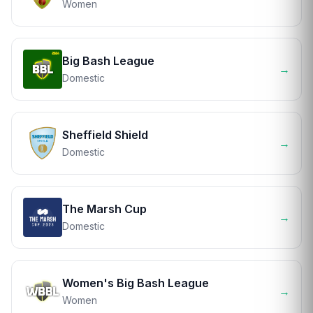
Women
Big Bash League
→
Domestic
Sheffield Shield
→
Domestic
The Marsh Cup
→
Domestic
Women's Big Bash League
→
Women