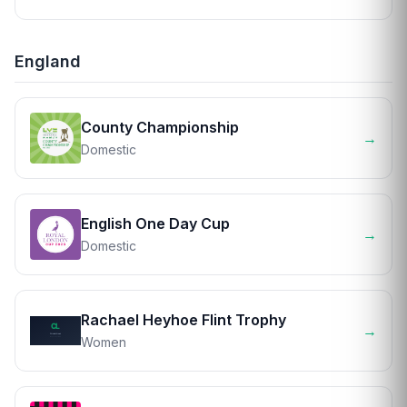
England
County Championship
→
Domestic
English One Day Cup
→
Domestic
Rachael Heyhoe Flint Trophy
→
Women