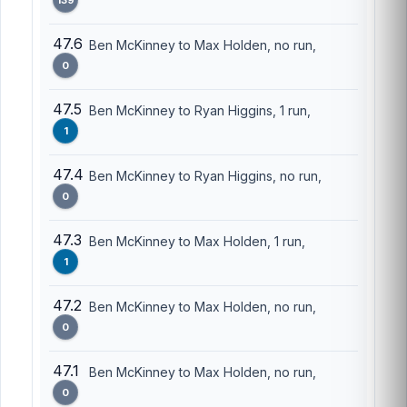
47.6
Ben McKinney to Max Holden, no run,
0
47.5
Ben McKinney to Ryan Higgins, 1 run,
1
47.4
Ben McKinney to Ryan Higgins, no run,
0
47.3
Ben McKinney to Max Holden, 1 run,
1
47.2
Ben McKinney to Max Holden, no run,
0
47.1
Ben McKinney to Max Holden, no run,
0