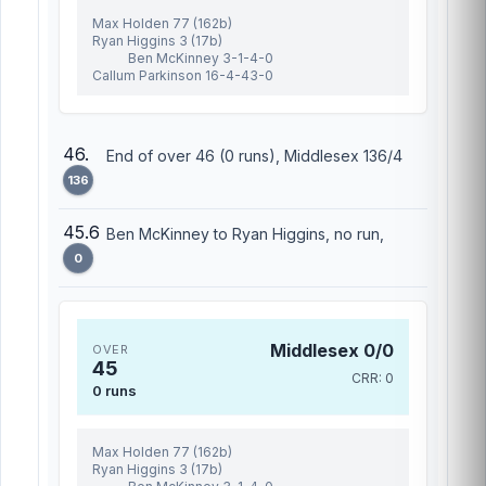
Max Holden 77 (162b)
Ryan Higgins 3 (17b)
Ben McKinney 3-1-4-0
Callum Parkinson 16-4-43-0
46.
End of over 46 (0 runs), Middlesex 136/4
136
45.6
Ben McKinney to Ryan Higgins, no run,
0
Middlesex 0/0
OVER
45
CRR: 0
0 runs
Max Holden 77 (162b)
Ryan Higgins 3 (17b)