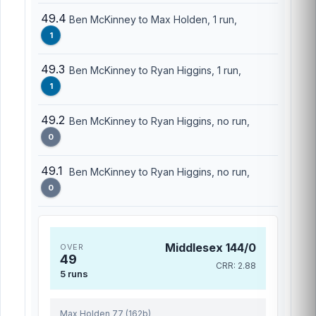
49.4
Ben McKinney to Max Holden, 1 run,
1
49.3
Ben McKinney to Ryan Higgins, 1 run,
1
49.2
Ben McKinney to Ryan Higgins, no run,
0
49.1
Ben McKinney to Ryan Higgins, no run,
0
Middlesex 144/0
OVER
49
CRR: 2.88
5 runs
Max Holden 77 (162b)