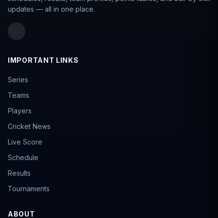
updates — all in one place.
IMPORTANT LINKS
Series
Teams
Players
Cricket News
Live Score
Schedule
Results
Tournaments
ABOUT