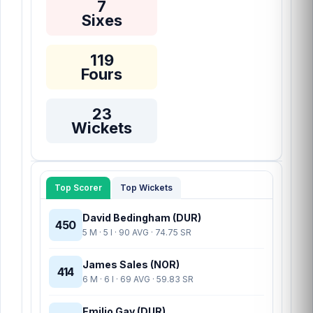
7
Sixes
119
Fours
23
Wickets
Top Scorer
Top Wickets
David Bedingham (DUR)
450
5 M · 5 I · 90 AVG · 74.75 SR
James Sales (NOR)
414
6 M · 6 I · 69 AVG · 59.83 SR
Emilio Gay (DUR)