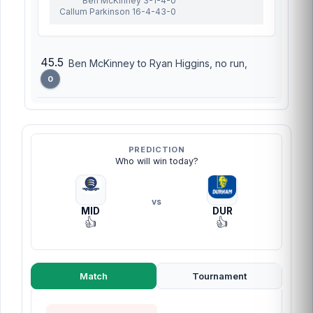
Ben McKinney 3-1-4-0
Callum Parkinson 16-4-43-0
45.5
Ben McKinney to Ryan Higgins, no run,
0
PREDICTION
Who will win today?
vs
MID
DUR
👍
👍
Match
Tournament