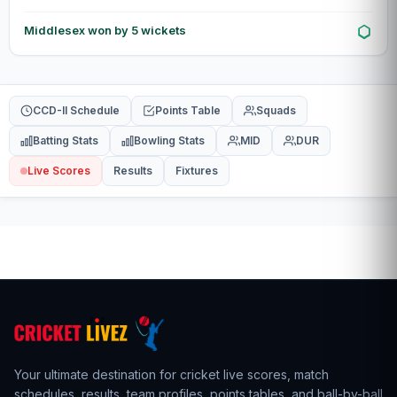
Middlesex won by 5 wickets
CCD-II Schedule
Points Table
Squads
Batting Stats
Bowling Stats
MID
DUR
Live Scores
Results
Fixtures
Your ultimate destination for cricket live scores,
match
schedules
,
results
,
team profiles
, points tables, and ball-by-ball