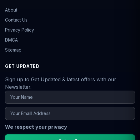
About
Contact Us
Privacy Policy
DMCA
Sitemap
GET UPDATED
Sign up to Get Updated & latest offers with our
Newsletter.
We respect your privacy