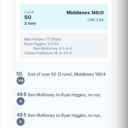
Middlesex 146/0
OVER
50
CRR: 2.86
2 runs
Max Holden 77 (162b)
Ryan Higgins 3 (17b)
Ben McKinney 3-1-4-0
Callum Parkinson 16-4-43-0
50.
End of over 50 (2 runs), Middlesex 146/4
146
49.6
Ben McKinney to Ryan Higgins, no run,
0
49.5
Ben McKinney to Ryan Higgins, no run,
0