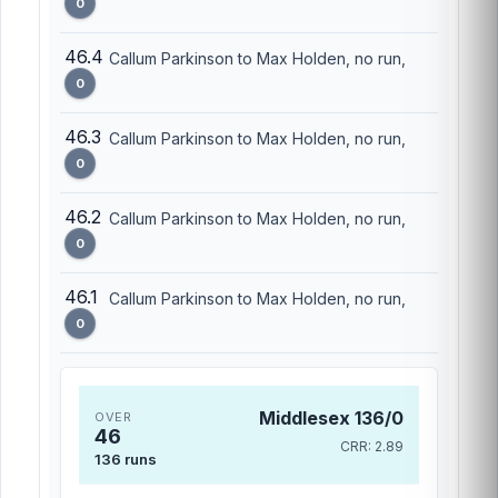
0
46.4
Callum Parkinson to Max Holden, no run,
0
46.3
Callum Parkinson to Max Holden, no run,
0
46.2
Callum Parkinson to Max Holden, no run,
0
46.1
Callum Parkinson to Max Holden, no run,
0
Middlesex 136/0
OVER
46
CRR: 2.89
136 runs