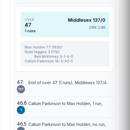
Middlesex 137/0
OVER
47
CRR: 2.85
1 runs
Max Holden 77 (162b)
Ryan Higgins 3 (17b)
Ben McKinney 3-1-4-0
Callum Parkinson 16-4-43-0
47.
End of over 47 (1 runs), Middlesex 137/4
137
46.6
Callum Parkinson to Max Holden, 1 run,
1
46.5
Callum Parkinson to Max Holden, no run,