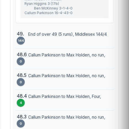
Ryan Higgins 3 (17b)
Ben McKinney 3-1-4-0
Callum Parkinson 16-4-43-0
49.
End of over 49 (5 runs), Middlesex 144/4
144
48.6
Callum Parkinson to Max Holden, no run,
0
48.5
Callum Parkinson to Max Holden, no run,
0
48.4
Callum Parkinson to Max Holden, Four,
4
48.3
Callum Parkinson to Max Holden, no run,
0