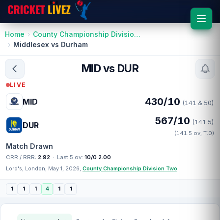
Home
County Championship Division Two
Middlesex vs Durham
MID vs DUR
LIVE
430/10
MID
(141 & 50)
567/10
(141.5)
DUR
(141.5 ov, T:0)
Match Drawn
CRR / RRR:
2.92
·
Last 5 ov:
10/0 2.00
Lord's, London, May 1, 2026,
County Championship Division Two
1
1
1
4
1
1