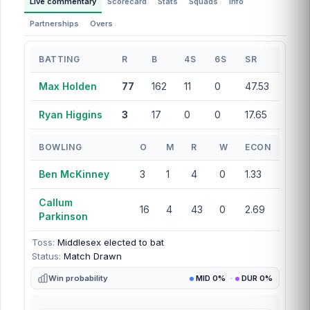
Live commentary
Scorecard
Stats
Squads
Info
Partnerships
Overs
BATTING
R
B
4S
6S
SR
Max Holden
77
162
11
0
47.53
Ryan Higgins
3
17
0
0
17.65
BOWLING
O
M
R
W
ECON
Ben McKinney
3
1
4
0
1.33
Callum
16
4
43
0
2.69
Parkinson
Toss:
Middlesex elected to bat
Status:
Match Drawn
Win probability
MID 0%
·
DUR 0%