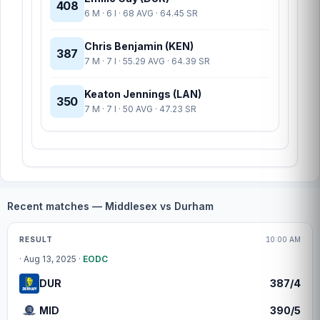
408
6 M · 6 I · 68 AVG · 64.45 SR
Chris Benjamin (KEN)
387
7 M · 7 I · 55.29 AVG · 64.39 SR
Keaton Jennings (LAN)
350
7 M · 7 I · 50 AVG · 47.23 SR
Recent matches — Middlesex vs Durham
Match centre
RESULT
10:00 AM
· Aug 13, 2025 ·
EODC
DUR
387/4
MID
390/5