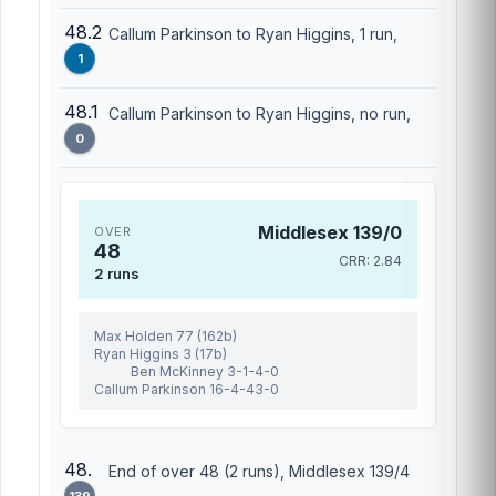
48.2
Callum Parkinson to Ryan Higgins, 1 run,
1
48.1
Callum Parkinson to Ryan Higgins, no run,
0
Middlesex 139/0
OVER
48
CRR: 2.84
2 runs
Max Holden 77 (162b)
Ryan Higgins 3 (17b)
Ben McKinney 3-1-4-0
Callum Parkinson 16-4-43-0
48.
End of over 48 (2 runs), Middlesex 139/4
139