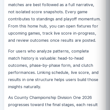
matches are best followed as a full narrative,
not isolated score snapshots. Every game
contributes to standings and playoff momentum.
From this home hub, you can open fixtures for
upcoming games, track live score in-progress,
and review outcomes once results are posted.
For users who analyze patterns, complete
match history is valuable: head-to-head
outcomes, phase-by-phase form, and clutch
performances. Linking schedule, live score, and
results in one structure helps users build those
insights naturally.
As County Championship Division One 2026
progresses toward the final stages, each result