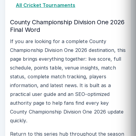
All Cricket Tournaments
County Championship Division One 2026
Final Word
If you are looking for a complete County
Championship Division One 2026 destination, this
page brings everything together: live score, full
schedule, points table, venue insights, match
status, complete match tracking, players
information, and latest news. It is built as a
practical user guide and an SEO-optimized
authority page to help fans find every key
County Championship Division One 2026 update
quickly.
Return to this series hub throughout the season