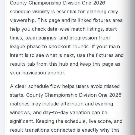
County Championship Division One 2026
schedule visibility is essential for planning daily
viewership. This page and its linked fixtures area
help you check date-wise match listings, start
times, team pairings, and progression from
league phase to knockout rounds. If your main
intent is to see what is next, use the fixtures and
results tab from this hub and keep this page as
your navigation anchor.
A clear schedule flow helps users avoid missed
starts. County Championship Division One 2026
matches may include afternoon and evening
windows, and day-to-day variation can be
significant. Keeping the schedule, live score, and
result transitions connected is exactly why this