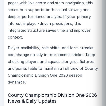
pages with live score and stats navigation, this
series hub supports both casual viewing and
deeper performance analysis. If your primary
interest is player-driven predictions, this
integrated structure saves time and improves
context.
Player availability, role shifts, and form streaks
can change quickly in tournament cricket. Keep
checking players and squads alongside fixtures
and points table to maintain a full view of County
Championship Division One 2026 season
dynamics.
County Championship Division One 2026
News & Daily Updates