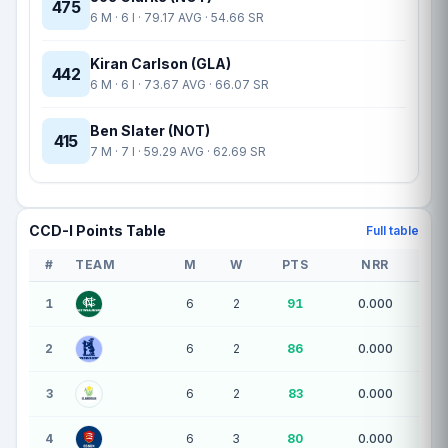
475
6 M · 6 I · 79.17 AVG · 54.66 SR
Kiran Carlson (GLA)
442
6 M · 6 I · 73.67 AVG · 66.07 SR
Ben Slater (NOT)
415
7 M · 7 I · 59.29 AVG · 62.69 SR
CCD-I Points Table
Full table
#
TEAM
M
W
PTS
NRR
10 teams — league standings
1
6
2
91
0.000
2
6
2
86
0.000
3
6
2
83
0.000
4
6
3
80
0.000