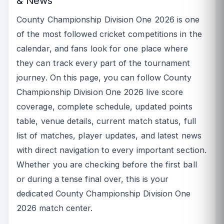
& News
County Championship Division One 2026 is one
of the most followed cricket competitions in the
calendar, and fans look for one place where
they can track every part of the tournament
journey. On this page, you can follow County
Championship Division One 2026 live score
coverage, complete schedule, updated points
table, venue details, current match status, full
list of matches, player updates, and latest news
with direct navigation to every important section.
Whether you are checking before the first ball
or during a tense final over, this is your
dedicated County Championship Division One
2026 match center.