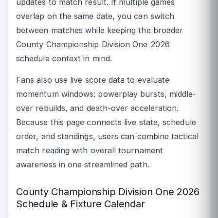
updates to match result. If multiple games
overlap on the same date, you can switch
between matches while keeping the broader
County Championship Division One 2026
schedule context in mind.
Fans also use live score data to evaluate
momentum windows: powerplay bursts, middle-
over rebuilds, and death-over acceleration.
Because this page connects live state, schedule
order, and standings, users can combine tactical
match reading with overall tournament
awareness in one streamlined path.
County Championship Division One 2026
Schedule & Fixture Calendar