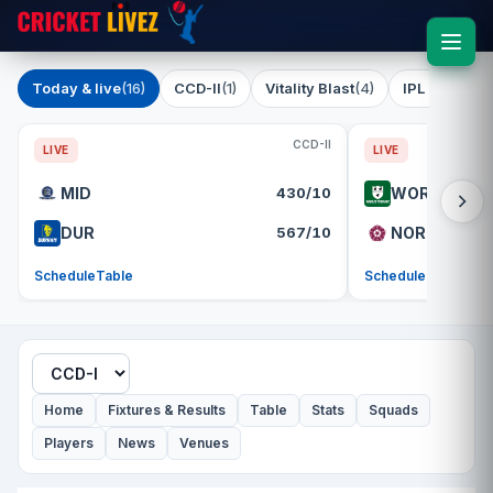
Today & live
(16)
CCD-II
(1)
Vitality Blast
(4)
IPL 2026
(1)
CCD-II
LIVE
LIVE
MID
430/10
WOR
DUR
567/10
NOR
Schedule
Table
Schedule
Table
Home
Fixtures & Results
Table
Stats
Squads
Players
News
Venues