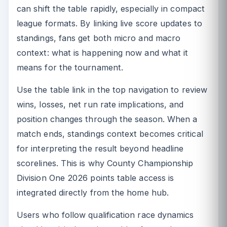
can shift the table rapidly, especially in compact
league formats. By linking live score updates to
standings, fans get both micro and macro
context: what is happening now and what it
means for the tournament.
Use the table link in the top navigation to review
wins, losses, net run rate implications, and
position changes through the season. When a
match ends, standings context becomes critical
for interpreting the result beyond headline
scorelines. This is why County Championship
Division One 2026 points table access is
integrated directly from the home hub.
Users who follow qualification race dynamics