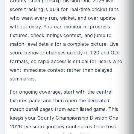
County Championship Division One 2026 live
score tracking is built for real-time cricket fans
who want every run, wicket, and over update
without delay. You can monitor in-progress
fixtures, check innings context, and jump to
match-level details for a complete picture. Live
score behavior changes quickly in T20 and ODI
formats, so rapid access is critical for users who
want immediate context rather than delayed
summaries.
For ongoing coverage, start with the central
fixtures panel and then open the dedicated
match detail pages from each listed game. This
keeps your County Championship Division One
2026 live score journey continuous from toss