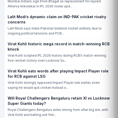
Mumbai Indians sign Krish Bhagat as replacement for injured
FRI, 19 JUN, 10:00 AM
Atharva Ankolekar in IPL 2026 roster upd...
Sussex vs Hampshire, County Ground, Hove, Brighton, CCD-I
SUS
Lalit Modi’s dynamic claim on IND-PAK cricket rivalry
concerns
HAM
Lalit Modi says India–Pakistan bilateral cricket unlikely due to
Match yet to begin
ongoing political tensions and PCB...
FRI, 19 JUN, 10:00 AM
Virat Kohli historic mega record in match-winning RCB
Somerset vs Warwickshire, The Cooper Associates County Ground,
knock
Taunton, Taunton, CCD-I
Virat Kohli scripted IPL 2026 history during RCB’s match-winning
SOM
five-wicket victory over Lucknow Su...
WAR
Virat Kohli eats words after playing Impact Player role
Match yet to begin
for RCB against LSG
Virat Kohli strongly opposed Impact Player rule earlier, even
THU, 20 AUG, 10:00 AM
saying he would quit cricket instead o...
Surrey vs Nottinghamshire, Kennington Oval, London, CCD-I
SUR
Will Royal Challengers Bengaluru retain XI vs Lucknow
Super Giants today?
NOT
Royal Challengers Bengaluru enter strong form after big win, with
Match yet to begin
Virat Kohli and batting unit firin...