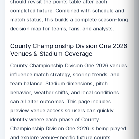
should revisit the points table after each
completed fixture. Combined with schedule and
match status, this builds a complete season-long
decision map for teams, fans, and analysts.
County Championship Division One 2026
Venues & Stadium Coverage
County Championship Division One 2026 venues
influence match strategy, scoring trends, and
team balance. Stadium dimensions, pitch
behavior, weather shifts, and local conditions
can all alter outcomes. This page includes
preview venue access so users can quickly
identify where each phase of County
Championship Division One 2026 is being played
and explore venue-specific fixture counts.