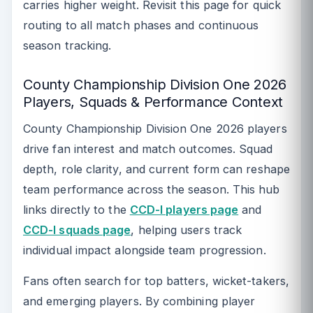
carries higher weight. Revisit this page for quick
routing to all match phases and continuous
season tracking.
County Championship Division One 2026
Players, Squads & Performance Context
County Championship Division One 2026 players
drive fan interest and match outcomes. Squad
depth, role clarity, and current form can reshape
team performance across the season. This hub
links directly to the
CCD-I players page
and
CCD-I squads page
, helping users track
individual impact alongside team progression.
Fans often search for top batters, wicket-takers,
and emerging players. By combining player