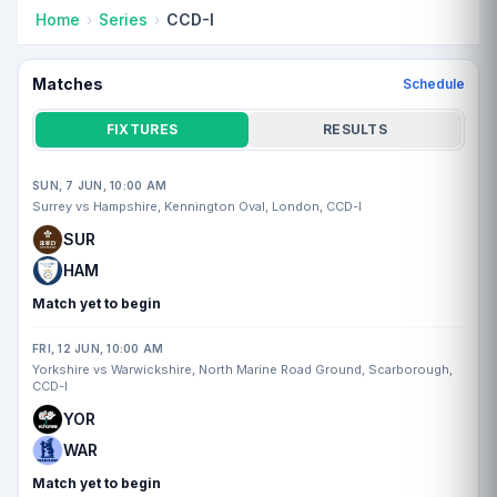
Home
Series
CCD-I
Matches
Schedule
FIXTURES
RESULTS
SUN, 7 JUN, 10:00 AM
Surrey vs Hampshire, Kennington Oval, London, CCD-I
SUR
HAM
Match yet to begin
FRI, 12 JUN, 10:00 AM
Yorkshire vs Warwickshire, North Marine Road Ground, Scarborough,
CCD-I
YOR
WAR
Match yet to begin