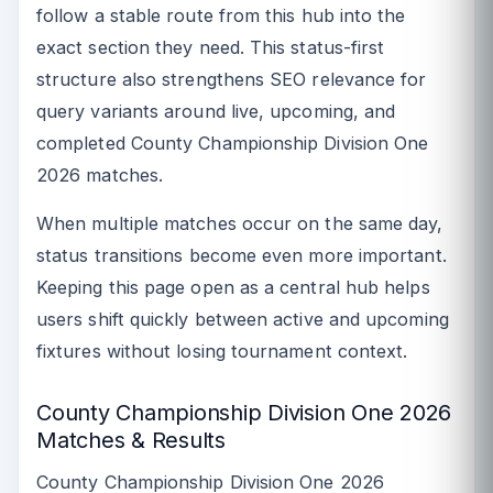
follow a stable route from this hub into the
exact section they need. This status-first
structure also strengthens SEO relevance for
query variants around live, upcoming, and
completed County Championship Division One
2026 matches.
When multiple matches occur on the same day,
status transitions become even more important.
Keeping this page open as a central hub helps
users shift quickly between active and upcoming
fixtures without losing tournament context.
County Championship Division One 2026
Matches & Results
County Championship Division One 2026