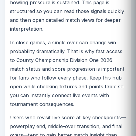
bowling pressure is sustained. This page is
structured so you can read those signals quickly
and then open detailed match views for deeper
interpretation.
In close games, a single over can change win
probability dramatically. That is why fast access
to County Championship Division One 2026
match status and score progression is important
for fans who follow every phase. Keep this hub
open while checking fixtures and points table so
you can instantly connect live events with
tournament consequences.
Users who revisit live score at key checkpoints—
powerplay end, middle-over transition, and final
overs—tend to gain better match insight than