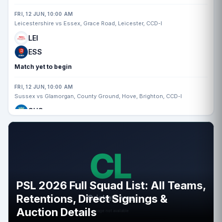
FRI, 12 JUN, 10:00 AM
Leicestershire vs Essex, Grace Road, Leicester, CCD-I
LEI
ESS
Match yet to begin
FRI, 12 JUN, 10:00 AM
Sussex vs Glamorgan, County Ground, Hove, Brighton, CCD-I
SUS
GLA
Match yet to begin
FRI, 12 JUN, 10:00 AM
Nottinghamshire vs Somerset, Trent Bridge, Nottingham, CCD-I
PSL 2026 Full Squad List: All Teams,
NOT
Retentions, Direct Signings &
SOM
Auction Details
Match yet to begin