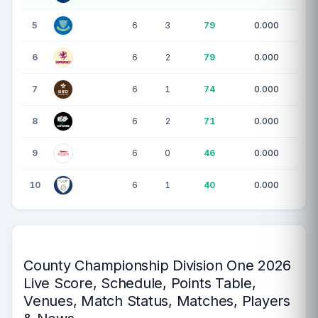
5
6
3
79
0.000
6
6
2
79
0.000
7
6
1
74
0.000
8
6
2
71
0.000
9
6
0
46
0.000
10
6
1
40
0.000
County Championship Division One 2026
Live Score, Schedule, Points Table,
Venues, Match Status, Matches, Players