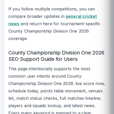
If you follow multiple competitions, you can
compare broader updates in
general cricket
news
and return here for tournament-specific
County Championship Division One 2026
coverage.
County Championship Division One 2026
SEO Support Guide for Users
This page intentionally supports the most
common user intents around County
Championship Division One 2026: live score now,
schedule today, points table movement, venues
list, match status checks, full matches timeline,
players and squads lookup, and latest news.
Every major keyword is mapped to a clear