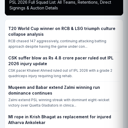
PSL 2026 Full Squad List: All Teams, Retentions, Direct
FRI, 19 JUN, 10:00 AM
Signings & Auction Details
Essex vs Nottinghamshire, County Ground, Chelmsford, CCD-I
ESS
NOT
T20 World Cup winner on RCB & LSG triumph culture
collapse analysis
Match yet to begin
RCB chased 147 aggressively, continuing attacking batting
approach despite having the game under con...
FRI, 19 JUN, 10:00 AM
Leicestershire vs Yorkshire, Grace Road, Leicester, CCD-I
CSK suffer blow as Rs 4.8 crore pacer ruled out IPL
LEI
2026 injury update
YOR
CSK pacer Khaleel Ahmed ruled out of IPL 2026 with a grade 2
quadriceps injury requiring long rehab.
Match yet to begin
Muqeem and Babar extend Zalmi winning run
FRI, 19 JUN, 10:00 AM
dominance continues
Glamorgan vs Surrey, Sophia Gardens, Cardiff, CCD-I
Zalmi extend PSL winning streak with dominant eight-wicket
GLA
victory over Quetta Gladiators in clinica...
SUR
MI rope in Krish Bhagat as replacement for injured
Match yet to begin
Atharva Ankolekar