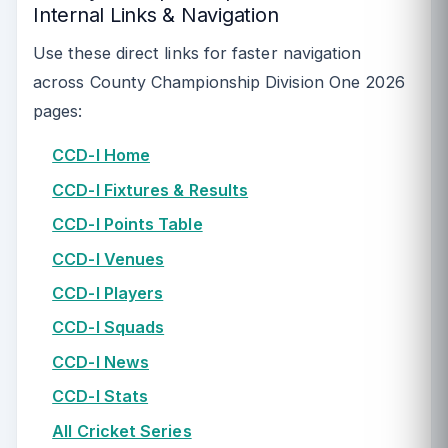
Internal Links & Navigation
Use these direct links for faster navigation
across County Championship Division One 2026
pages:
CCD-I Home
CCD-I Fixtures & Results
CCD-I Points Table
CCD-I Venues
CCD-I Players
CCD-I Squads
CCD-I News
CCD-I Stats
All Cricket Series