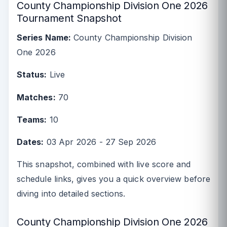
County Championship Division One 2026
Tournament Snapshot
Series Name:
County Championship Division
One 2026
Status:
Live
Matches:
70
Teams:
10
Dates:
03 Apr 2026 - 27 Sep 2026
This snapshot, combined with live score and
schedule links, gives you a quick overview before
diving into detailed sections.
County Championship Division One 2026