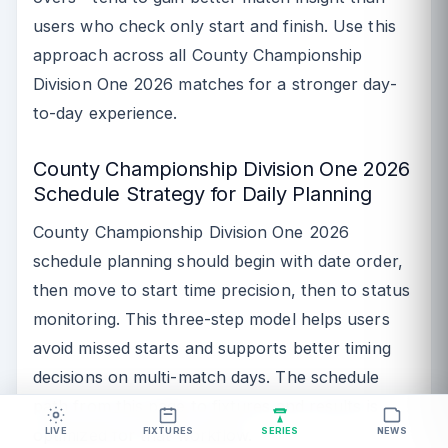
users who check only start and finish. Use this
approach across all County Championship
Division One 2026 matches for a stronger day-
to-day experience.
County Championship Division One 2026
Schedule Strategy for Daily Planning
County Championship Division One 2026
schedule planning should begin with date order,
then move to start time precision, then to status
monitoring. This three-step model helps users
avoid missed starts and supports better timing
decisions on multi-match days. The schedule
path from this page to fixtures and results is
optimized for that workflow.
LIVE
FIXTURES
SERIES
NEWS