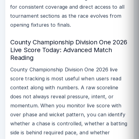
for consistent coverage and direct access to all
tournament sections as the race evolves from
opening fixtures to finals.
County Championship Division One 2026
Live Score Today: Advanced Match
Reading
County Championship Division One 2026 live
score tracking is most useful when users read
context along with numbers. A raw scoreline
does not always reveal pressure, intent, or
momentum. When you monitor live score with
over phase and wicket pattern, you can identify
whether a chase is controlled, whether a batting
side is behind required pace, and whether