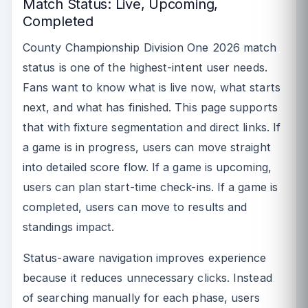
Match Status: Live, Upcoming,
Completed
County Championship Division One 2026 match
status is one of the highest-intent user needs.
Fans want to know what is live now, what starts
next, and what has finished. This page supports
that with fixture segmentation and direct links. If
a game is in progress, users can move straight
into detailed score flow. If a game is upcoming,
users can plan start-time check-ins. If a game is
completed, users can move to results and
standings impact.
Status-aware navigation improves experience
because it reduces unnecessary clicks. Instead
of searching manually for each phase, users