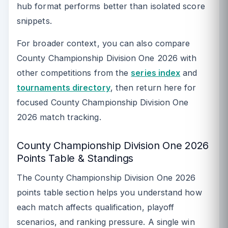
hub format performs better than isolated score
snippets.
For broader context, you can also compare
County Championship Division One 2026 with
other competitions from the
series index
and
tournaments directory
, then return here for
focused County Championship Division One
2026 match tracking.
County Championship Division One 2026
Points Table & Standings
The County Championship Division One 2026
points table section helps you understand how
each match affects qualification, playoff
scenarios, and ranking pressure. A single win