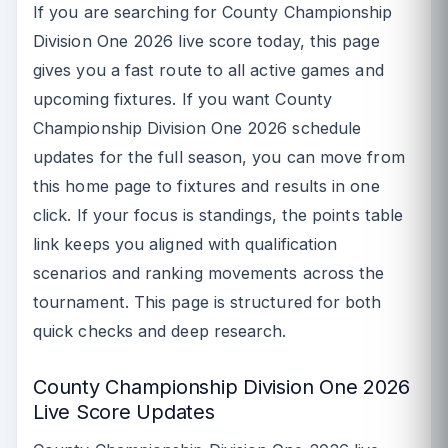
If you are searching for County Championship
Division One 2026 live score today, this page
gives you a fast route to all active games and
upcoming fixtures. If you want County
Championship Division One 2026 schedule
updates for the full season, you can move from
this home page to fixtures and results in one
click. If your focus is standings, the points table
link keeps you aligned with qualification
scenarios and ranking movements across the
tournament. This page is structured for both
quick checks and deep research.
County Championship Division One 2026
Live Score Updates