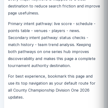
destination to reduce search friction and improve
page usefulness.
Primary intent pathway: live score - schedule -
points table - venues - players - news.
Secondary intent pathway: status checks -
match history - team trend analysis. Keeping
both pathways on one series hub improves
discoverability and makes this page a complete
tournament authority destination.
For best experience, bookmark this page and
use its top navigation as your default route for
all County Championship Division One 2026
updates.