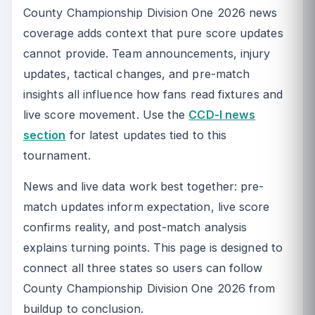
County Championship Division One 2026 news
coverage adds context that pure score updates
cannot provide. Team announcements, injury
updates, tactical changes, and pre-match
insights all influence how fans read fixtures and
live score movement. Use the
CCD-I news
section
for latest updates tied to this
tournament.
News and live data work best together: pre-
match updates inform expectation, live score
confirms reality, and post-match analysis
explains turning points. This page is designed to
connect all three states so users can follow
County Championship Division One 2026 from
buildup to conclusion.