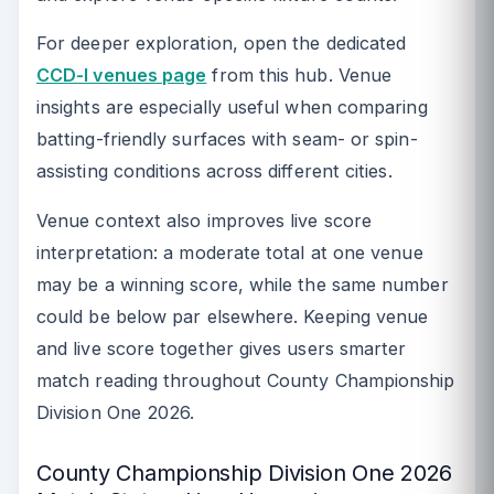
For deeper exploration, open the dedicated
CCD-I venues page
from this hub. Venue
insights are especially useful when comparing
batting-friendly surfaces with seam- or spin-
assisting conditions across different cities.
Venue context also improves live score
interpretation: a moderate total at one venue
may be a winning score, while the same number
could be below par elsewhere. Keeping venue
and live score together gives users smarter
match reading throughout County Championship
Division One 2026.
County Championship Division One 2026