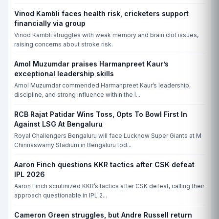
THU, 20 AUG, 10:00 AM
Vinod Kambli faces health risk, cricketers support
Warwickshire vs Sussex, Edgbaston, Birmingham, CCD-I
financially via group
WAR
Vinod Kambli struggles with weak memory and brain clot issues,
raising concerns about stroke risk.
SUS
Match yet to begin
Amol Muzumdar praises Harmanpreet Kaur’s
exceptional leadership skills
THU, 20 AUG, 10:00 AM
Amol Muzumdar commended Harmanpreet Kaur’s leadership,
Leicestershire vs Glamorgan, Grace Road, Leicester, CCD-I
discipline, and strong influence within the I...
LEI
RCB Rajat Patidar Wins Toss, Opts To Bowl First In
GLA
Against LSG At Bengaluru
Match yet to begin
Royal Challengers Bengaluru will face Lucknow Super Giants at M
Chinnaswamy Stadium in Bengaluru tod...
THU, 20 AUG, 10:00 AM
Somerset vs Essex, The Cooper Associates County Ground, Taunton,
Aaron Finch questions KKR tactics after CSK defeat
Taunton, CCD-I
IPL 2026
SOM
Aaron Finch scrutinized KKR’s tactics after CSK defeat, calling their
approach questionable in IPL 2...
ESS
Match yet to begin
Cameron Green struggles, but Andre Russell return