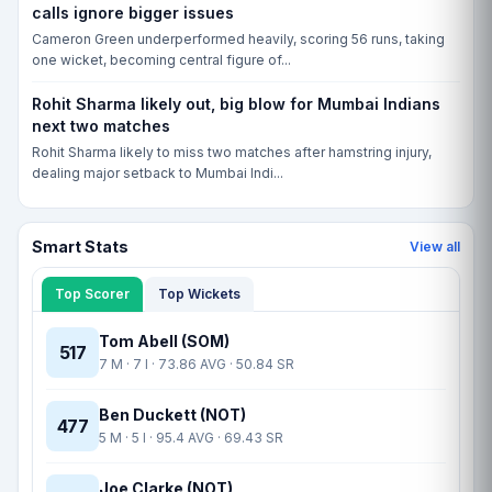
calls ignore bigger issues
THU, 20 AUG, 10:00 AM
Cameron Green underperformed heavily, scoring 56 runs, taking
Hampshire vs Yorkshire, The Rose Bowl, Southampton, CCD-I
one wicket, becoming central figure of...
HAM
Rohit Sharma likely out, big blow for Mumbai Indians
YOR
next two matches
Match yet to begin
Rohit Sharma likely to miss two matches after hamstring injury,
dealing major setback to Mumbai Indi...
Smart Stats
View all
Top Scorer
Top Wickets
Tom Abell (SOM)
517
7 M · 7 I · 73.86 AVG · 50.84 SR
Ben Duckett (NOT)
477
5 M · 5 I · 95.4 AVG · 69.43 SR
Joe Clarke (NOT)