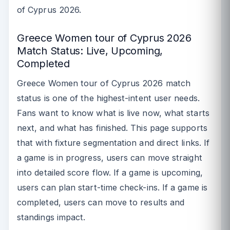
of Cyprus 2026.
Greece Women tour of Cyprus 2026
Match Status: Live, Upcoming,
Completed
Greece Women tour of Cyprus 2026 match
status is one of the highest-intent user needs.
Fans want to know what is live now, what starts
next, and what has finished. This page supports
that with fixture segmentation and direct links. If
a game is in progress, users can move straight
into detailed score flow. If a game is upcoming,
users can plan start-time check-ins. If a game is
completed, users can move to results and
standings impact.