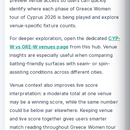
preview venue access so users can quickly
identify where each phase of Greece Women
tour of Cyprus 2026 is being played and explore
venue-specific fixture counts.
For deeper exploration, open the dedicated
CYP-
W vs GRE-W venues page
from this hub. Venue
insights are especially useful when comparing
batting-friendly surfaces with seam- or spin-
assisting conditions across different cities.
Venue context also improves live score
interpretation: a moderate total at one venue
may be a winning score, while the same number
could be below par elsewhere. Keeping venue
and live score together gives users smarter
match reading throughout Greece Women tour