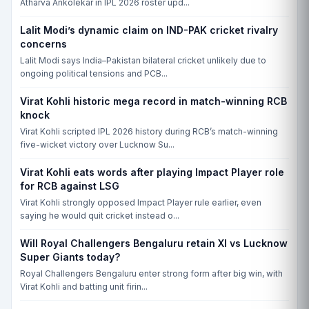
Atharva Ankolekar in IPL 2026 roster upd...
Lalit Modi’s dynamic claim on IND-PAK cricket rivalry
concerns
Lalit Modi says India–Pakistan bilateral cricket unlikely due to
ongoing political tensions and PCB...
Virat Kohli historic mega record in match-winning RCB
knock
Virat Kohli scripted IPL 2026 history during RCB’s match-winning
five-wicket victory over Lucknow Su...
Virat Kohli eats words after playing Impact Player role
for RCB against LSG
Virat Kohli strongly opposed Impact Player rule earlier, even
saying he would quit cricket instead o...
Will Royal Challengers Bengaluru retain XI vs Lucknow
Super Giants today?
Royal Challengers Bengaluru enter strong form after big win, with
Virat Kohli and batting unit firin...