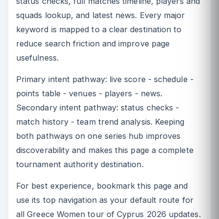
status checks, full matches timeline, players and
squads lookup, and latest news. Every major
keyword is mapped to a clear destination to
reduce search friction and improve page
usefulness.
Primary intent pathway: live score - schedule -
points table - venues - players - news.
Secondary intent pathway: status checks -
match history - team trend analysis. Keeping
both pathways on one series hub improves
discoverability and makes this page a complete
tournament authority destination.
For best experience, bookmark this page and
use its top navigation as your default route for
all Greece Women tour of Cyprus 2026 updates.