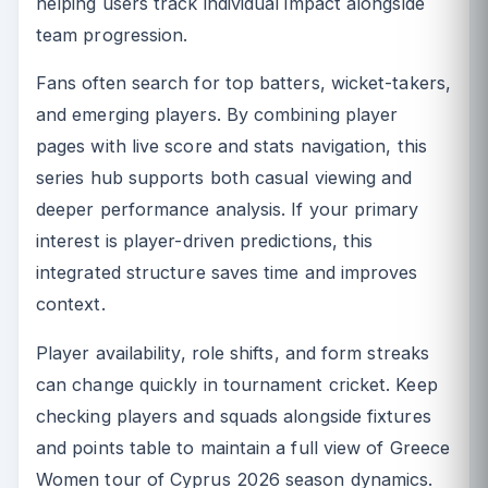
helping users track individual impact alongside
team progression.
Fans often search for top batters, wicket-takers,
and emerging players. By combining player
pages with live score and stats navigation, this
series hub supports both casual viewing and
deeper performance analysis. If your primary
interest is player-driven predictions, this
integrated structure saves time and improves
context.
Player availability, role shifts, and form streaks
can change quickly in tournament cricket. Keep
checking players and squads alongside fixtures
and points table to maintain a full view of Greece
Women tour of Cyprus 2026 season dynamics.