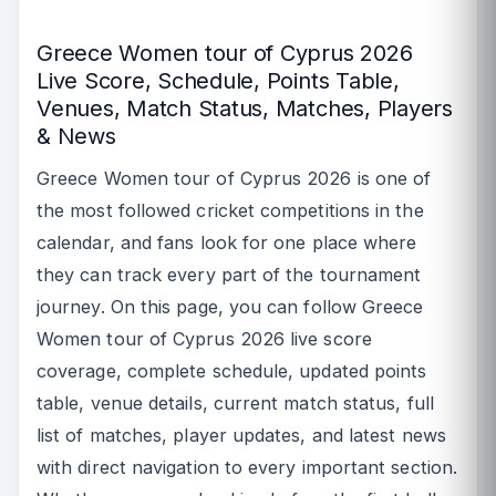
Greece Women tour of Cyprus 2026
Live Score, Schedule, Points Table,
Venues, Match Status, Matches, Players
& News
Greece Women tour of Cyprus 2026 is one of
the most followed cricket competitions in the
calendar, and fans look for one place where
they can track every part of the tournament
journey. On this page, you can follow Greece
Women tour of Cyprus 2026 live score
coverage, complete schedule, updated points
table, venue details, current match status, full
list of matches, player updates, and latest news
with direct navigation to every important section.