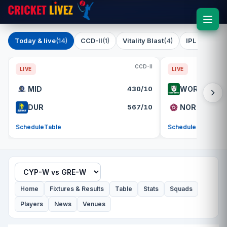
Today & live
(14)
CCD-II
(1)
Vitality Blast
(4)
IPL 2026
(1)
CCD-II
LIVE
LIVE
MID
430/10
WOR
DUR
567/10
NOR
Schedule
Table
Schedule
Table
Home
Fixtures & Results
Table
Stats
Squads
Players
News
Venues