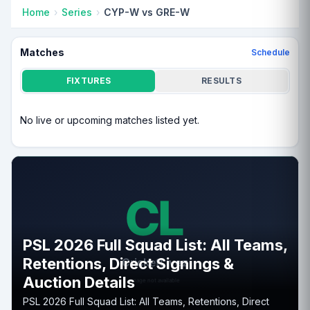
Home
Series
CYP-W vs GRE-W
Matches
Schedule
FIXTURES
RESULTS
No live or upcoming matches listed yet.
PSL 2026 Full Squad List: All Teams,
Retentions, Direct Signings &
Auction Details
PSL 2026 Full Squad List: All Teams, Retentions, Direct