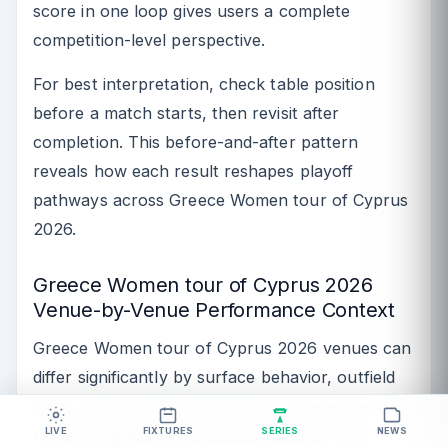
score in one loop gives users a complete
competition-level perspective.
For best interpretation, check table position
before a match starts, then revisit after
completion. This before-and-after pattern
reveals how each result reshapes playoff
pathways across Greece Women tour of Cyprus
2026.
Greece Women tour of Cyprus 2026
Venue-by-Venue Performance Context
Greece Women tour of Cyprus 2026 venues can
differ significantly by surface behavior, outfield
pace, and boundary dimensions. One venue may
reward aggressive powerplay batting, while
LIVE
FIXTURES
SERIES
NEWS