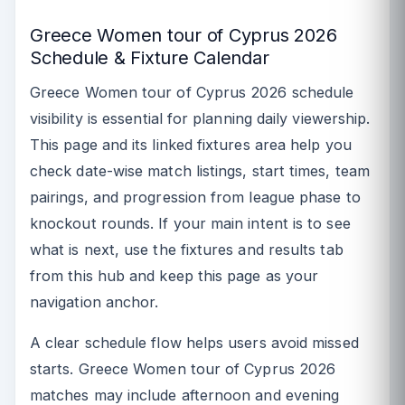
Greece Women tour of Cyprus 2026
Schedule & Fixture Calendar
Greece Women tour of Cyprus 2026 schedule
visibility is essential for planning daily viewership.
This page and its linked fixtures area help you
check date-wise match listings, start times, team
pairings, and progression from league phase to
knockout rounds. If your main intent is to see
what is next, use the fixtures and results tab
from this hub and keep this page as your
navigation anchor.
A clear schedule flow helps users avoid missed
starts. Greece Women tour of Cyprus 2026
matches may include afternoon and evening