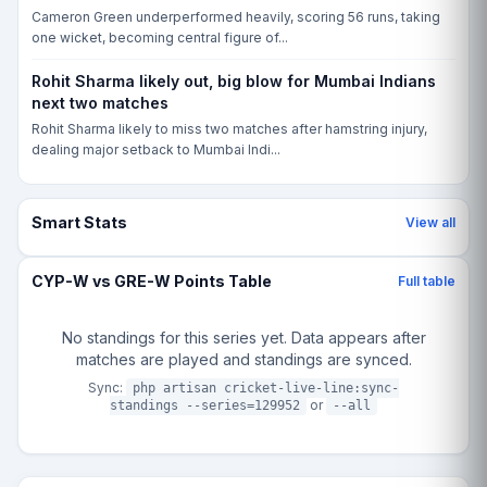
Cameron Green underperformed heavily, scoring 56 runs, taking
one wicket, becoming central figure of...
Rohit Sharma likely out, big blow for Mumbai Indians
next two matches
Rohit Sharma likely to miss two matches after hamstring injury,
dealing major setback to Mumbai Indi...
Smart Stats
View all
CYP-W vs GRE-W Points Table
Full table
No standings for this series yet. Data appears after
matches are played and standings are synced.
Sync:
php artisan cricket-live-line:sync-
or
standings --series=129952
--all