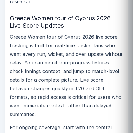
research.
Greece Women tour of Cyprus 2026
Live Score Updates
Greece Women tour of Cyprus 2026 live score
tracking is built for real-time cricket fans who
want every run, wicket, and over update without
delay. You can monitor in-progress fixtures,
check innings context, and jump to match-level
details for a complete picture. Live score
behavior changes quickly in T20 and ODI
formats, so rapid access is critical for users who
want immediate context rather than delayed
summaries.
For ongoing coverage, start with the central