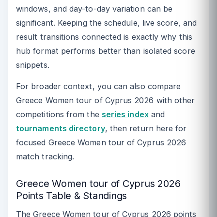
windows, and day-to-day variation can be
significant. Keeping the schedule, live score, and
result transitions connected is exactly why this
hub format performs better than isolated score
snippets.
For broader context, you can also compare
Greece Women tour of Cyprus 2026 with other
competitions from the
series index
and
tournaments directory
, then return here for
focused Greece Women tour of Cyprus 2026
match tracking.
Greece Women tour of Cyprus 2026
Points Table & Standings
The Greece Women tour of Cyprus 2026 points