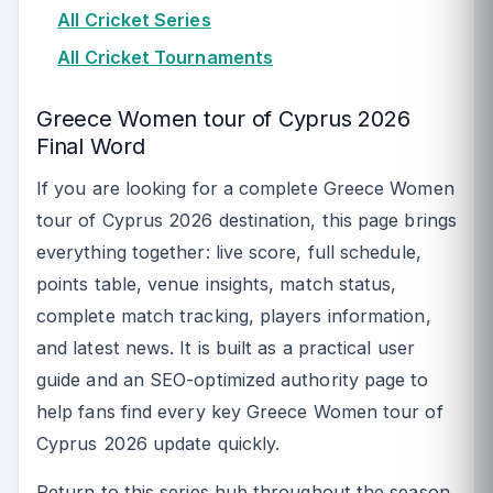
All Cricket Series
All Cricket Tournaments
Greece Women tour of Cyprus 2026
Final Word
If you are looking for a complete Greece Women
tour of Cyprus 2026 destination, this page brings
everything together: live score, full schedule,
points table, venue insights, match status,
complete match tracking, players information,
and latest news. It is built as a practical user
guide and an SEO-optimized authority page to
help fans find every key Greece Women tour of
Cyprus 2026 update quickly.
Return to this series hub throughout the season