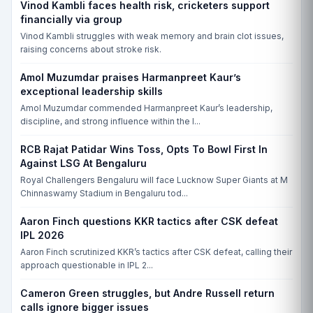
Vinod Kambli faces health risk, cricketers support
financially via group
Vinod Kambli struggles with weak memory and brain clot issues,
raising concerns about stroke risk.
Amol Muzumdar praises Harmanpreet Kaur’s
exceptional leadership skills
Amol Muzumdar commended Harmanpreet Kaur’s leadership,
discipline, and strong influence within the I...
RCB Rajat Patidar Wins Toss, Opts To Bowl First In
Against LSG At Bengaluru
Royal Challengers Bengaluru will face Lucknow Super Giants at M
Chinnaswamy Stadium in Bengaluru tod...
Aaron Finch questions KKR tactics after CSK defeat
IPL 2026
Aaron Finch scrutinized KKR’s tactics after CSK defeat, calling their
approach questionable in IPL 2...
Cameron Green struggles, but Andre Russell return
calls ignore bigger issues