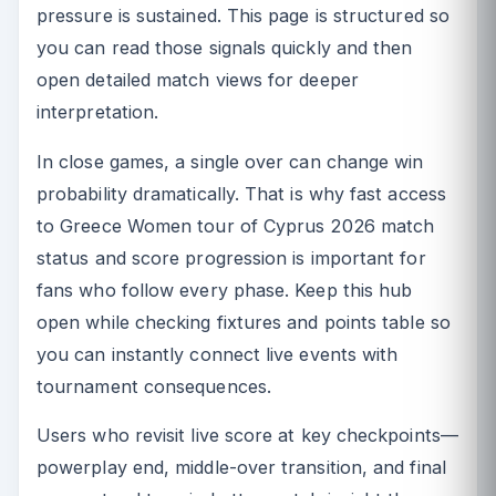
pressure is sustained. This page is structured so
you can read those signals quickly and then
open detailed match views for deeper
interpretation.
In close games, a single over can change win
probability dramatically. That is why fast access
to Greece Women tour of Cyprus 2026 match
status and score progression is important for
fans who follow every phase. Keep this hub
open while checking fixtures and points table so
you can instantly connect live events with
tournament consequences.
Users who revisit live score at key checkpoints—
powerplay end, middle-over transition, and final