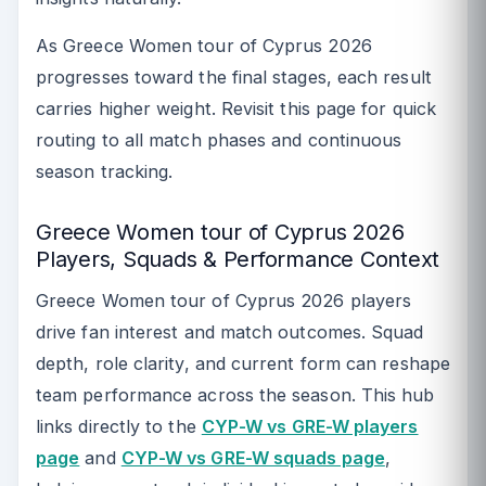
As Greece Women tour of Cyprus 2026
progresses toward the final stages, each result
carries higher weight. Revisit this page for quick
routing to all match phases and continuous
season tracking.
Greece Women tour of Cyprus 2026
Players, Squads & Performance Context
Greece Women tour of Cyprus 2026 players
drive fan interest and match outcomes. Squad
depth, role clarity, and current form can reshape
team performance across the season. This hub
links directly to the
CYP-W vs GRE-W players
page
and
CYP-W vs GRE-W squads page
,