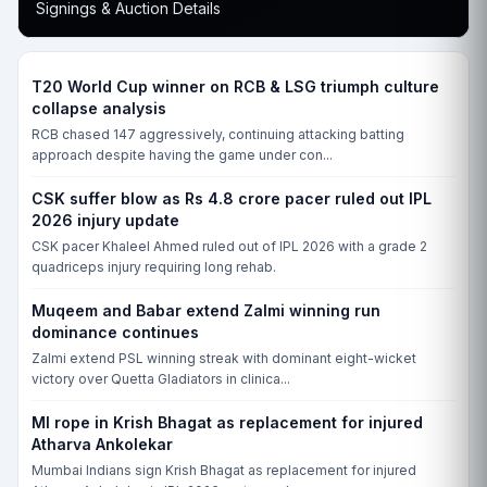
Signings & Auction Details
T20 World Cup winner on RCB & LSG triumph culture
collapse analysis
RCB chased 147 aggressively, continuing attacking batting
approach despite having the game under con...
CSK suffer blow as Rs 4.8 crore pacer ruled out IPL
2026 injury update
CSK pacer Khaleel Ahmed ruled out of IPL 2026 with a grade 2
quadriceps injury requiring long rehab.
Muqeem and Babar extend Zalmi winning run
dominance continues
Zalmi extend PSL winning streak with dominant eight-wicket
victory over Quetta Gladiators in clinica...
MI rope in Krish Bhagat as replacement for injured
Atharva Ankolekar
Mumbai Indians sign Krish Bhagat as replacement for injured