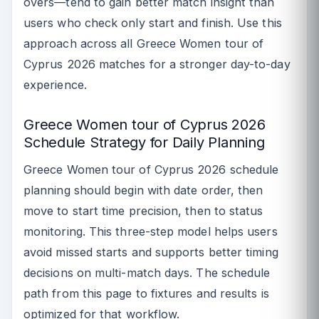
overs—tend to gain better match insight than
users who check only start and finish. Use this
approach across all Greece Women tour of
Cyprus 2026 matches for a stronger day-to-day
experience.
Greece Women tour of Cyprus 2026
Schedule Strategy for Daily Planning
Greece Women tour of Cyprus 2026 schedule
planning should begin with date order, then
move to start time precision, then to status
monitoring. This three-step model helps users
avoid missed starts and supports better timing
decisions on multi-match days. The schedule
path from this page to fixtures and results is
optimized for that workflow.