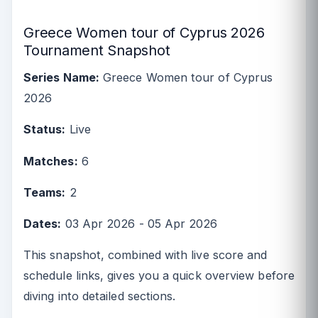
Greece Women tour of Cyprus 2026
Tournament Snapshot
Series Name:
Greece Women tour of Cyprus
2026
Status:
Live
Matches:
6
Teams:
2
Dates:
03 Apr 2026 - 05 Apr 2026
This snapshot, combined with live score and
schedule links, gives you a quick overview before
diving into detailed sections.