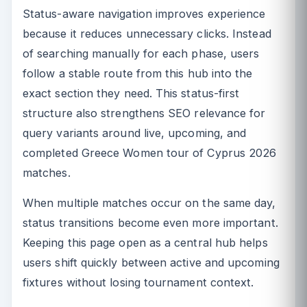
Status-aware navigation improves experience
because it reduces unnecessary clicks. Instead
of searching manually for each phase, users
follow a stable route from this hub into the
exact section they need. This status-first
structure also strengthens SEO relevance for
query variants around live, upcoming, and
completed Greece Women tour of Cyprus 2026
matches.
When multiple matches occur on the same day,
status transitions become even more important.
Keeping this page open as a central hub helps
users shift quickly between active and upcoming
fixtures without losing tournament context.