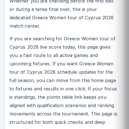
Whether you are checking before the first ball
or during a tense final over, this is your
dedicated Greece Women tour of Cyprus 2026
match center.
If you are searching for Greece Women tour of
Cyprus 2026 live score today, this page gives
you a fast route to all active games and
upcoming fixtures. If you want Greece Women
tour of Cyprus 2026 schedule updates for the
full season, you can move from this home page
to fixtures and results in one click. If your focus
is standings, the points table link keeps you
aligned with qualification scenarios and ranking
movements across the tournament. This page is
structured for both quick checks and deep