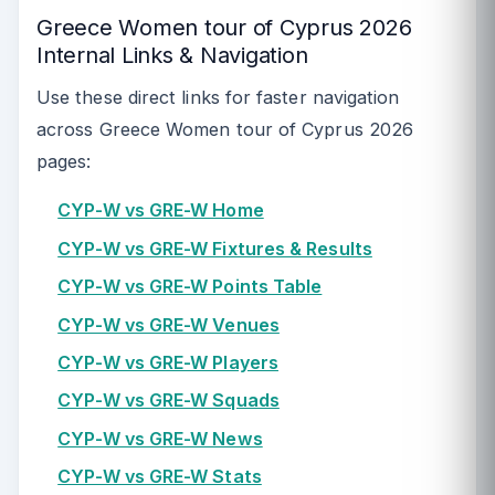
Greece Women tour of Cyprus 2026
Internal Links & Navigation
Use these direct links for faster navigation
across Greece Women tour of Cyprus 2026
pages:
CYP-W vs GRE-W Home
CYP-W vs GRE-W Fixtures & Results
CYP-W vs GRE-W Points Table
CYP-W vs GRE-W Venues
CYP-W vs GRE-W Players
CYP-W vs GRE-W Squads
CYP-W vs GRE-W News
CYP-W vs GRE-W Stats