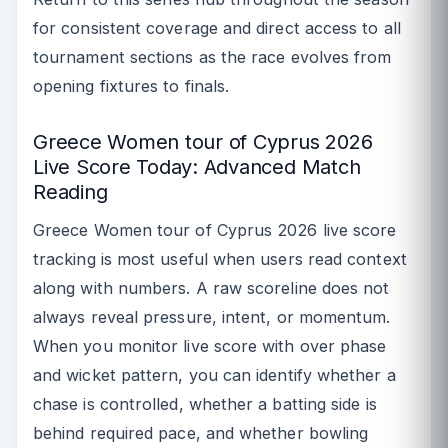
for consistent coverage and direct access to all
tournament sections as the race evolves from
opening fixtures to finals.
Greece Women tour of Cyprus 2026
Live Score Today: Advanced Match
Reading
Greece Women tour of Cyprus 2026 live score
tracking is most useful when users read context
along with numbers. A raw scoreline does not
always reveal pressure, intent, or momentum.
When you monitor live score with over phase
and wicket pattern, you can identify whether a
chase is controlled, whether a batting side is
behind required pace, and whether bowling