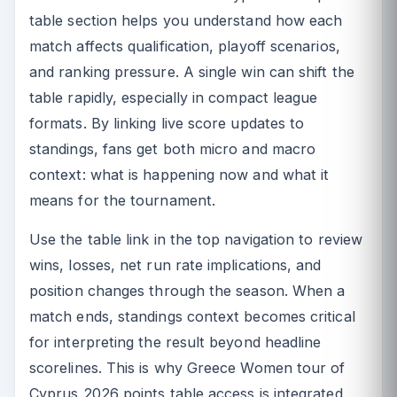
table section helps you understand how each
match affects qualification, playoff scenarios,
and ranking pressure. A single win can shift the
table rapidly, especially in compact league
formats. By linking live score updates to
standings, fans get both micro and macro
context: what is happening now and what it
means for the tournament.
Use the table link in the top navigation to review
wins, losses, net run rate implications, and
position changes through the season. When a
match ends, standings context becomes critical
for interpreting the result beyond headline
scorelines. This is why Greece Women tour of
Cyprus 2026 points table access is integrated