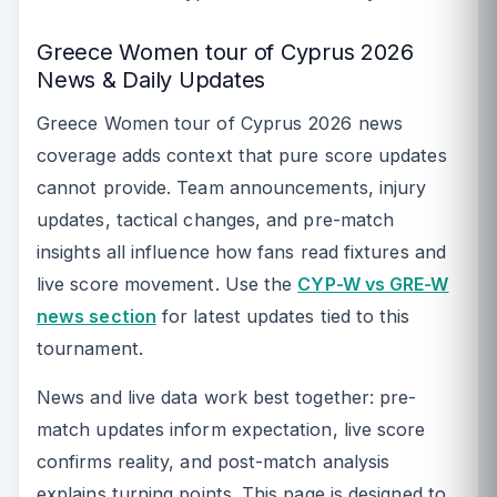
Greece Women tour of Cyprus 2026
News & Daily Updates
Greece Women tour of Cyprus 2026 news
coverage adds context that pure score updates
cannot provide. Team announcements, injury
updates, tactical changes, and pre-match
insights all influence how fans read fixtures and
live score movement. Use the
CYP-W vs GRE-W
news section
for latest updates tied to this
tournament.
News and live data work best together: pre-
match updates inform expectation, live score
confirms reality, and post-match analysis
explains turning points. This page is designed to