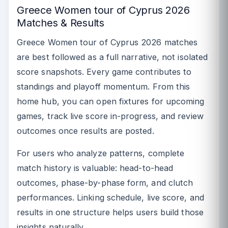
Greece Women tour of Cyprus 2026
Matches & Results
Greece Women tour of Cyprus 2026 matches
are best followed as a full narrative, not isolated
score snapshots. Every game contributes to
standings and playoff momentum. From this
home hub, you can open fixtures for upcoming
games, track live score in-progress, and review
outcomes once results are posted.
For users who analyze patterns, complete
match history is valuable: head-to-head
outcomes, phase-by-phase form, and clutch
performances. Linking schedule, live score, and
results in one structure helps users build those
insights naturally.