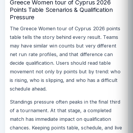
Greece Women tour of Cyprus 2026
Points Table Scenarios & Qualification
Pressure
The Greece Women tour of Cyprus 2026 points
table tells the story behind every result. Teams
may have similar win counts but very different
net run rate profiles, and that difference can
decide qualification. Users should read table
movement not only by points but by trend: who
is rising, who is slipping, and who has a difficult
schedule ahead.
Standings pressure often peaks in the final third
of a tournament. At that stage, a completed
match has immediate impact on qualification
chances. Keeping points table, schedule, and live