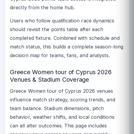
directly from the home hub.
Users who follow qualification race dynamics
should revisit the points table after each
completed fixture. Combined with schedule and
match status, this builds a complete season-long
decision map for teams, fans, and analysts.
Greece Women tour of Cyprus 2026
Venues & Stadium Coverage
Greece Women tour of Cyprus 2026 venues
influence match strategy, scoring trends, and
team balance. Stadium dimensions, pitch
behavior, weather shifts, and local conditions
can all alter outcomes. This page includes