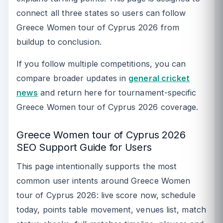
connect all three states so users can follow
Greece Women tour of Cyprus 2026 from
buildup to conclusion.
If you follow multiple competitions, you can
compare broader updates in
general cricket
news
and return here for tournament-specific
Greece Women tour of Cyprus 2026 coverage.
Greece Women tour of Cyprus 2026
SEO Support Guide for Users
This page intentionally supports the most
common user intents around Greece Women
tour of Cyprus 2026: live score now, schedule
today, points table movement, venues list, match