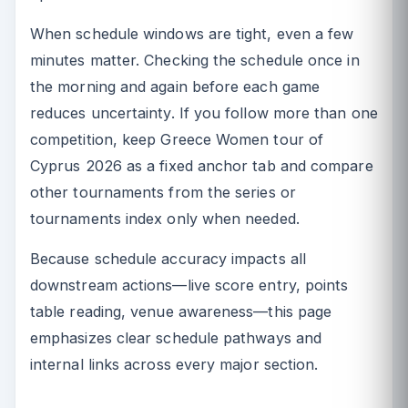
When schedule windows are tight, even a few
minutes matter. Checking the schedule once in
the morning and again before each game
reduces uncertainty. If you follow more than one
competition, keep Greece Women tour of
Cyprus 2026 as a fixed anchor tab and compare
other tournaments from the series or
tournaments index only when needed.
Because schedule accuracy impacts all
downstream actions—live score entry, points
table reading, venue awareness—this page
emphasizes clear schedule pathways and
internal links across every major section.