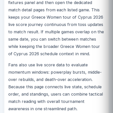
fixtures panel and then open the dedicated
match detail pages from each listed game. This
keeps your Greece Women tour of Cyprus 2026
live score journey continuous from toss updates
to match result. If multiple games overlap on the
same date, you can switch between matches
while keeping the broader Greece Women tour
of Cyprus 2026 schedule context in mind.
Fans also use live score data to evaluate
momentum windows: powerplay bursts, middle-
over rebuilds, and death-over acceleration.
Because this page connects live state, schedule
order, and standings, users can combine tactical
match reading with overall tournament
awareness in one streamlined path.