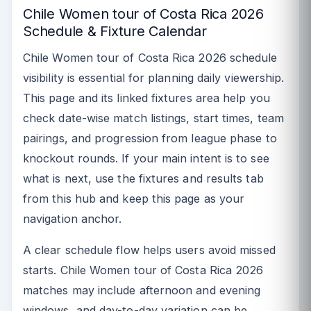
Chile Women tour of Costa Rica 2026
Schedule & Fixture Calendar
Chile Women tour of Costa Rica 2026 schedule
visibility is essential for planning daily viewership.
This page and its linked fixtures area help you
check date-wise match listings, start times, team
pairings, and progression from league phase to
knockout rounds. If your main intent is to see
what is next, use the fixtures and results tab
from this hub and keep this page as your
navigation anchor.
A clear schedule flow helps users avoid missed
starts. Chile Women tour of Costa Rica 2026
matches may include afternoon and evening
windows, and day-to-day variation can be