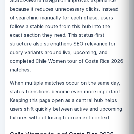
Status-aware navigation improves experience
because it reduces unnecessary clicks. Instead
of searching manually for each phase, users
follow a stable route from this hub into the
exact section they need. This status-first
structure also strengthens SEO relevance for
query variants around live, upcoming, and
completed Chile Women tour of Costa Rica 2026
matches.
When multiple matches occur on the same day,
status transitions become even more important.
Keeping this page open as a central hub helps
users shift quickly between active and upcoming
fixtures without losing tournament context.