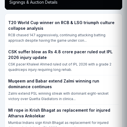
Signings & Auction Details
T20 World Cup winner on RCB & LSG triumph culture
collapse analysis
RCB chased 147 aggressively, continuing attacking batting
approach despite having the game under con...
CSK suffer blow as Rs 4.8 crore pacer ruled out IPL
2026 injury update
CSK pacer Khaleel Ahmed ruled out of IPL 2026 with a grade 2
quadriceps injury requiring long rehab.
Muqeem and Babar extend Zalmi winning run
dominance continues
Zalmi extend PSL winning streak with dominant eight-wicket
victory over Quetta Gladiators in clinica...
MI rope in Krish Bhagat as replacement for injured
Atharva Ankolekar
Mumbai Indians sign Krish Bhagat as replacement for injured