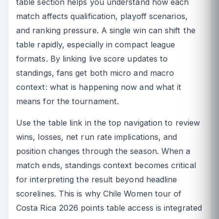
table section helps you understand how each
match affects qualification, playoff scenarios,
and ranking pressure. A single win can shift the
table rapidly, especially in compact league
formats. By linking live score updates to
standings, fans get both micro and macro
context: what is happening now and what it
means for the tournament.
Use the table link in the top navigation to review
wins, losses, net run rate implications, and
position changes through the season. When a
match ends, standings context becomes critical
for interpreting the result beyond headline
scorelines. This is why Chile Women tour of
Costa Rica 2026 points table access is integrated