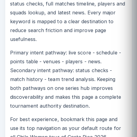
status checks, full matches timeline, players and
squads lookup, and latest news. Every major
keyword is mapped to a clear destination to
reduce search friction and improve page
usefulness.
Primary intent pathway: live score - schedule -
points table - venues - players - news.
Secondary intent pathway: status checks -
match history - team trend analysis. Keeping
both pathways on one series hub improves
discoverability and makes this page a complete
tournament authority destination.
For best experience, bookmark this page and
use its top navigation as your default route for