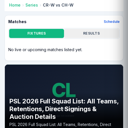
Home
Series
CR-W vs CH-W
Matches
Schedule
FIXTURES
RESULTS
No live or upcoming matches listed yet.
PSL 2026 Full Squad List: All Teams,
Retentions, Direct Signings &
Auction Details
PSL 2026 Full Squad List: All Teams, Retentions, Direct