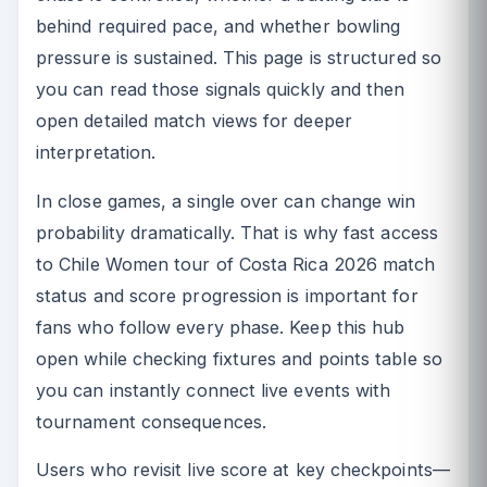
behind required pace, and whether bowling
pressure is sustained. This page is structured so
you can read those signals quickly and then
open detailed match views for deeper
interpretation.
In close games, a single over can change win
probability dramatically. That is why fast access
to Chile Women tour of Costa Rica 2026 match
status and score progression is important for
fans who follow every phase. Keep this hub
open while checking fixtures and points table so
you can instantly connect live events with
tournament consequences.
Users who revisit live score at key checkpoints—