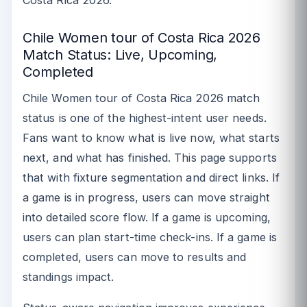
Chile Women tour of Costa Rica 2026
Match Status: Live, Upcoming,
Completed
Chile Women tour of Costa Rica 2026 match
status is one of the highest-intent user needs.
Fans want to know what is live now, what starts
next, and what has finished. This page supports
that with fixture segmentation and direct links. If
a game is in progress, users can move straight
into detailed score flow. If a game is upcoming,
users can plan start-time check-ins. If a game is
completed, users can move to results and
standings impact.