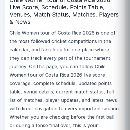
Live Score, Schedule, Points Table,
Venues, Match Status, Matches, Players
& News
Chile Women tour of Costa Rica 2026 is one of
the most followed cricket competitions in the
calendar, and fans look for one place where
they can track every part of the tournament
journey. On this page, you can follow Chile
Women tour of Costa Rica 2026 live score
coverage, complete schedule, updated points
table, venue details, current match status, full
list of matches, player updates, and latest news
with direct navigation to every important section.
Whether you are checking before the first ball
or during a tense final over, this is your