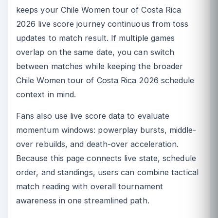
keeps your Chile Women tour of Costa Rica
2026 live score journey continuous from toss
updates to match result. If multiple games
overlap on the same date, you can switch
between matches while keeping the broader
Chile Women tour of Costa Rica 2026 schedule
context in mind.
Fans also use live score data to evaluate
momentum windows: powerplay bursts, middle-
over rebuilds, and death-over acceleration.
Because this page connects live state, schedule
order, and standings, users can combine tactical
match reading with overall tournament
awareness in one streamlined path.