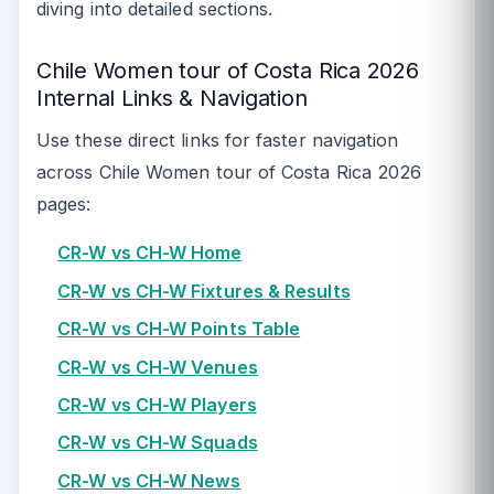
diving into detailed sections.
Chile Women tour of Costa Rica 2026
Internal Links & Navigation
Use these direct links for faster navigation
across Chile Women tour of Costa Rica 2026
pages:
CR-W vs CH-W Home
CR-W vs CH-W Fixtures & Results
CR-W vs CH-W Points Table
CR-W vs CH-W Venues
CR-W vs CH-W Players
CR-W vs CH-W Squads
CR-W vs CH-W News