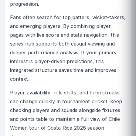
progression.
Fans often search for top batters, wicket-takers,
and emerging players. By combining player
pages with live score and stats navigation, this
series hub supports both casual viewing and
deeper performance analysis. If your primary
interest is player-driven predictions, this
integrated structure saves time and improves
context.
Player availability, role shifts, and form streaks
can change quickly in tournament cricket. Keep
checking players and squads alongside fixtures
and points table to maintain a full view of Chile
Women tour of Costa Rica 2026 season