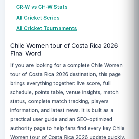
CR-W vs CH-W Stats
All Cricket Series
All Cricket Tournaments
Chile Women tour of Costa Rica 2026
Final Word
If you are looking for a complete Chile Women
tour of Costa Rica 2026 destination, this page
brings everything together: live score, full
schedule, points table, venue insights, match
status, complete match tracking, players
information, and latest news. It is built as a
practical user guide and an SEO-optimized
authority page to help fans find every key Chile
Women tour of Costa Rica 2026 update quickly.