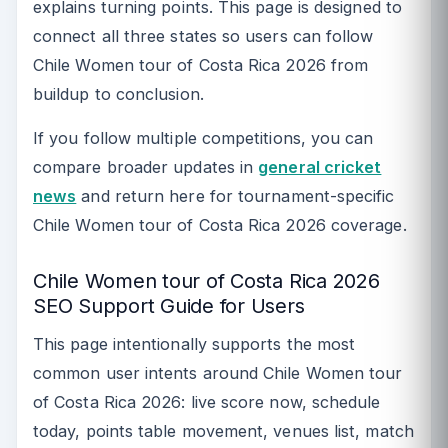
explains turning points. This page is designed to
connect all three states so users can follow
Chile Women tour of Costa Rica 2026 from
buildup to conclusion.
If you follow multiple competitions, you can
compare broader updates in
general cricket
news
and return here for tournament-specific
Chile Women tour of Costa Rica 2026 coverage.
Chile Women tour of Costa Rica 2026
SEO Support Guide for Users
This page intentionally supports the most
common user intents around Chile Women tour
of Costa Rica 2026: live score now, schedule
today, points table movement, venues list, match