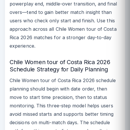
powerplay end, middle-over transition, and final
overs—tend to gain better match insight than
users who check only start and finish. Use this
approach across all Chile Women tour of Costa
Rica 2026 matches for a stronger day-to-day
experience.
Chile Women tour of Costa Rica 2026
Schedule Strategy for Daily Planning
Chile Women tour of Costa Rica 2026 schedule
planning should begin with date order, then
move to start time precision, then to status
monitoring. This three-step model helps users
avoid missed starts and supports better timing
decisions on multi-match days. The schedule