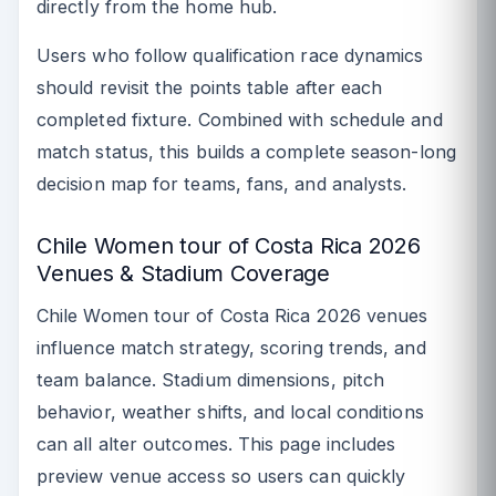
directly from the home hub.
Users who follow qualification race dynamics
should revisit the points table after each
completed fixture. Combined with schedule and
match status, this builds a complete season-long
decision map for teams, fans, and analysts.
Chile Women tour of Costa Rica 2026
Venues & Stadium Coverage
Chile Women tour of Costa Rica 2026 venues
influence match strategy, scoring trends, and
team balance. Stadium dimensions, pitch
behavior, weather shifts, and local conditions
can all alter outcomes. This page includes
preview venue access so users can quickly