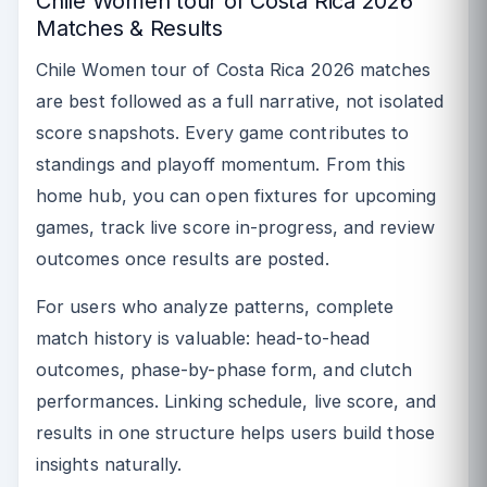
Chile Women tour of Costa Rica 2026
Matches & Results
Chile Women tour of Costa Rica 2026 matches
are best followed as a full narrative, not isolated
score snapshots. Every game contributes to
standings and playoff momentum. From this
home hub, you can open fixtures for upcoming
games, track live score in-progress, and review
outcomes once results are posted.
For users who analyze patterns, complete
match history is valuable: head-to-head
outcomes, phase-by-phase form, and clutch
performances. Linking schedule, live score, and
results in one structure helps users build those
insights naturally.