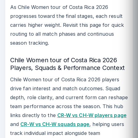
As Chile Women tour of Costa Rica 2026
progresses toward the final stages, each result
carries higher weight. Revisit this page for quick
routing to all match phases and continuous
season tracking.
Chile Women tour of Costa Rica 2026
Players, Squads & Performance Context
Chile Women tour of Costa Rica 2026 players
drive fan interest and match outcomes. Squad
depth, role clarity, and current form can reshape
team performance across the season. This hub
links directly to the
CR-W vs CH-W players page
and
CR-W vs CH-W squads page
, helping users
track individual impact alongside team