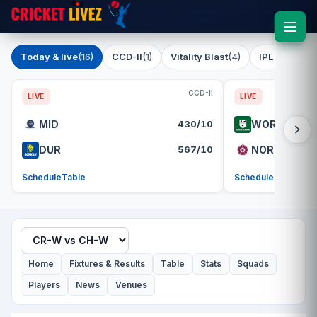
Today & live
(16)
CCD-II
(1)
Vitality Blast
(4)
IPL 2026
(1)
CCD-II
LIVE
LIVE
MID
430/10
WOR
DUR
567/10
NOR
Schedule
Table
Schedule
Table
Home
Fixtures & Results
Table
Stats
Squads
Players
News
Venues