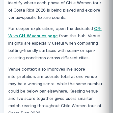
identify where each phase of Chile Women tour
of Costa Rica 2026 is being played and explore
venue-specific fixture counts.
For deeper exploration, open the dedicated
CR-
W vs CH-W venues page
from this hub. Venue
insights are especially useful when comparing
batting-friendly surfaces with seam- or spin-
assisting conditions across different cities.
Venue context also improves live score
interpretation: a moderate total at one venue
may be a winning score, while the same number
could be below par elsewhere. Keeping venue
and live score together gives users smarter
match reading throughout Chile Women tour of
Costa Rica 2026.