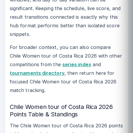
significant. Keeping the schedule, live score, and
result transitions connected is exactly why this
hub format performs better than isolated score
snippets.
For broader context, you can also compare
Chile Women tour of Costa Rica 2026 with other
competitions from the
series index
and
tournaments directory
, then return here for
focused Chile Women tour of Costa Rica 2026
match tracking.
Chile Women tour of Costa Rica 2026
Points Table & Standings
The Chile Women tour of Costa Rica 2026 points