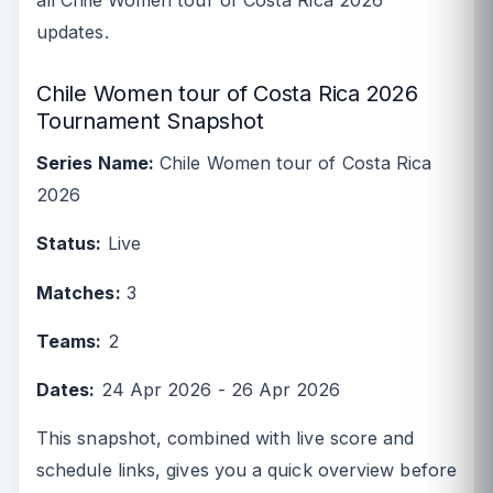
all Chile Women tour of Costa Rica 2026
updates.
Chile Women tour of Costa Rica 2026
Tournament Snapshot
Series Name:
Chile Women tour of Costa Rica
2026
Status:
Live
Matches:
3
Teams:
2
Dates:
24 Apr 2026 - 26 Apr 2026
This snapshot, combined with live score and
schedule links, gives you a quick overview before