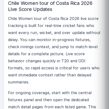
Chile Women tour of Costa Rica 2026
Live Score Updates
Chile Women tour of Costa Rica 2026 live score
tracking is built for real-time cricket fans who
want every run, wicket, and over update without
delay. You can monitor in-progress fixtures,
check innings context, and jump to match-level
details for a complete picture. Live score
behavior changes quickly in T20 and ODI
formats, so rapid access is critical for users who
want immediate context rather than delayed
summaries.
For ongoing coverage, start with the central
fixtures panel and then open the dedicated
match detail pages from each listed game. This