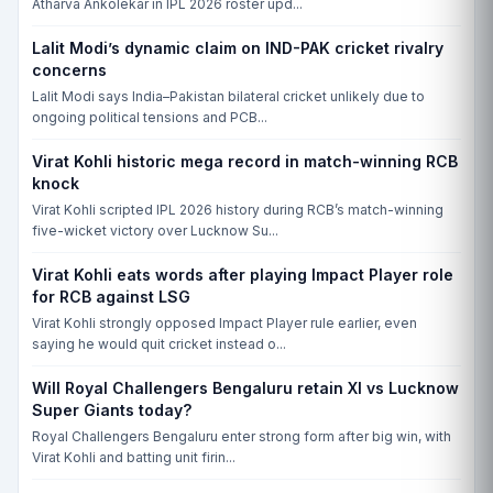
Atharva Ankolekar in IPL 2026 roster upd...
Lalit Modi’s dynamic claim on IND-PAK cricket rivalry
concerns
Lalit Modi says India–Pakistan bilateral cricket unlikely due to
ongoing political tensions and PCB...
Virat Kohli historic mega record in match-winning RCB
knock
Virat Kohli scripted IPL 2026 history during RCB’s match-winning
five-wicket victory over Lucknow Su...
Virat Kohli eats words after playing Impact Player role
for RCB against LSG
Virat Kohli strongly opposed Impact Player rule earlier, even
saying he would quit cricket instead o...
Will Royal Challengers Bengaluru retain XI vs Lucknow
Super Giants today?
Royal Challengers Bengaluru enter strong form after big win, with
Virat Kohli and batting unit firin...