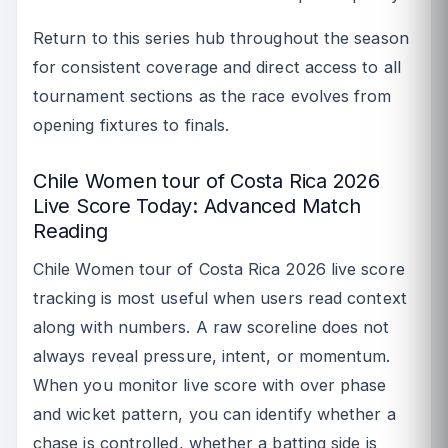
Return to this series hub throughout the season
for consistent coverage and direct access to all
tournament sections as the race evolves from
opening fixtures to finals.
Chile Women tour of Costa Rica 2026
Live Score Today: Advanced Match
Reading
Chile Women tour of Costa Rica 2026 live score
tracking is most useful when users read context
along with numbers. A raw scoreline does not
always reveal pressure, intent, or momentum.
When you monitor live score with over phase
and wicket pattern, you can identify whether a
chase is controlled, whether a batting side is