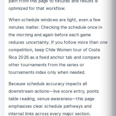
path from this page to fixtures and results is
optimized for that workflow.
When schedule windows are tight, even a few
minutes matter. Checking the schedule once in
the morning and again before each game
reduces uncertainty. If you follow more than one
competition, keep Chile Women tour of Costa
Rica 2026 as a fixed anchor tab and compare
other tournaments from the series or
tournaments index only when needed.
Because schedule accuracy impacts all
downstream actions—live score entry, points
table reading, venue awareness—this page
emphasizes clear schedule pathways and
internal links across every major section.