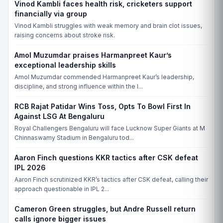
Vinod Kambli faces health risk, cricketers support
financially via group
Vinod Kambli struggles with weak memory and brain clot issues,
raising concerns about stroke risk.
Amol Muzumdar praises Harmanpreet Kaur’s
exceptional leadership skills
Amol Muzumdar commended Harmanpreet Kaur’s leadership,
discipline, and strong influence within the I...
RCB Rajat Patidar Wins Toss, Opts To Bowl First In
Against LSG At Bengaluru
Royal Challengers Bengaluru will face Lucknow Super Giants at M
Chinnaswamy Stadium in Bengaluru tod...
Aaron Finch questions KKR tactics after CSK defeat
IPL 2026
Aaron Finch scrutinized KKR’s tactics after CSK defeat, calling their
approach questionable in IPL 2...
Cameron Green struggles, but Andre Russell return
calls ignore bigger issues