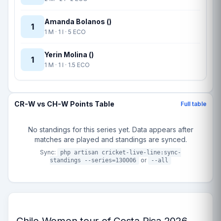
Amanda Bolanos ()
1
1 M · 1 I · 5 ECO
Yerin Molina ()
1
1 M · 1 I · 1.5 ECO
CR-W vs CH-W Points Table
Full table
No standings for this series yet. Data appears after
matches are played and standings are synced.
Sync:
php artisan cricket-live-line:sync-
or
standings --series=130006
--all
Chile Women tour of Costa Rica 2026