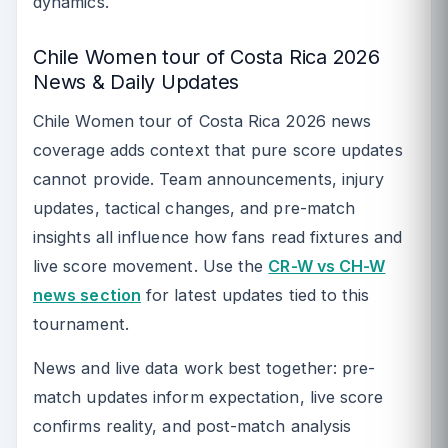
dynamics.
Chile Women tour of Costa Rica 2026
News & Daily Updates
Chile Women tour of Costa Rica 2026 news
coverage adds context that pure score updates
cannot provide. Team announcements, injury
updates, tactical changes, and pre-match
insights all influence how fans read fixtures and
live score movement. Use the
CR-W vs CH-W
news section
for latest updates tied to this
tournament.
News and live data work best together: pre-
match updates inform expectation, live score
confirms reality, and post-match analysis