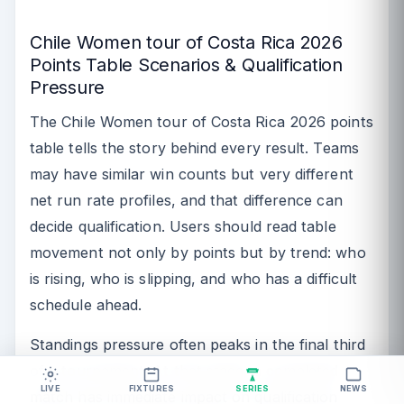
Chile Women tour of Costa Rica 2026
Points Table Scenarios & Qualification
Pressure
The Chile Women tour of Costa Rica 2026 points
table tells the story behind every result. Teams
may have similar win counts but very different
net run rate profiles, and that difference can
decide qualification. Users should read table
movement not only by points but by trend: who
is rising, who is slipping, and who has a difficult
schedule ahead.
Standings pressure often peaks in the final third
of a tournament. At that stage, a completed
LIVE
FIXTURES
SERIES
NEWS
match has immediate impact on qualification