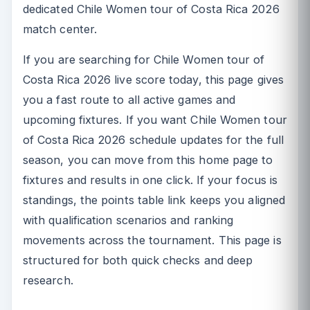
dedicated Chile Women tour of Costa Rica 2026
match center.
If you are searching for Chile Women tour of
Costa Rica 2026 live score today, this page gives
you a fast route to all active games and
upcoming fixtures. If you want Chile Women tour
of Costa Rica 2026 schedule updates for the full
season, you can move from this home page to
fixtures and results in one click. If your focus is
standings, the points table link keeps you aligned
with qualification scenarios and ranking
movements across the tournament. This page is
structured for both quick checks and deep
research.