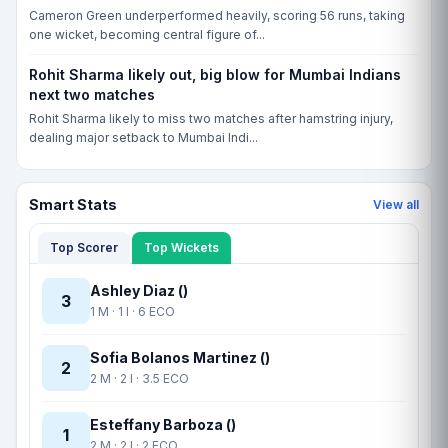
Cameron Green underperformed heavily, scoring 56 runs, taking
one wicket, becoming central figure of...
Rohit Sharma likely out, big blow for Mumbai Indians
next two matches
Rohit Sharma likely to miss two matches after hamstring injury,
dealing major setback to Mumbai Indi...
Smart Stats
View all
Top Scorer
Top Wickets
Ashley Diaz ()
3
1 M · 1 I · 6 ECO
Sofia Bolanos Martinez ()
2
2 M · 2 I · 3.5 ECO
Esteffany Barboza ()
1
2 M · 2 I · 2 ECO