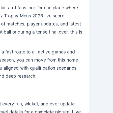
ar, and fans look for one place where
uez Trophy Mens 2026 live score
t of matches, player updates, and latest
ball or during a tense final over, this is
a fast route to all active games and
 season, you can move from this home
ou aligned with qualification scenarios
nd deep research.
t every run, wicket, and over update
vel details for a complete picture. Live