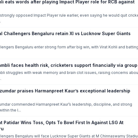
hli eats words after playing Impact Player role for RCB against
i strongly opposed Impact Player rule earlier, even saying he would quit crick
.
al Challengers Bengaluru retain XI vs Lucknow Super Giants
lengers Bengaluru enter strong form after big win, with Virat Kohli and battin
mbli faces health risk, cricketers support financially via group
li struggles with weak memory and brain clot issues, raising concerns abou
.
zumdar praises Harmanpreet Kaur’s exceptional leadership
mdar commended Harmanpreet Kaur’s leadership, discipline, and strong
ithin the I...
t Patidar Wins Toss, Opts To Bowl First In Against LSG At
ru
llengers Bengaluru will face Lucknow Super Giants at M Chinnaswamy Stadi