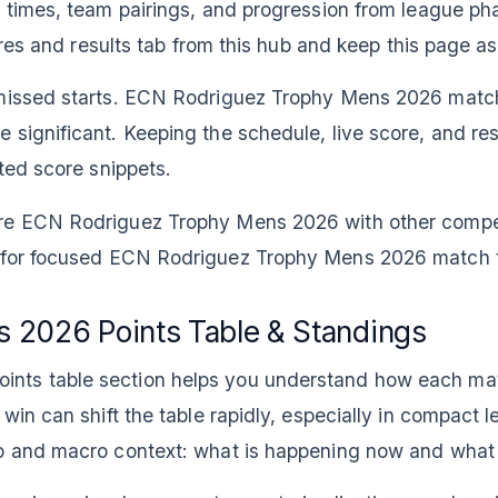
t times, team pairings, and progression from league ph
tures and results tab from this hub and keep this page a
d missed starts. ECN Rodriguez Trophy Mens 2026 matc
significant. Keeping the schedule, live score, and res
ated score snippets.
are ECN Rodriguez Trophy Mens 2026 with other compe
re for focused ECN Rodriguez Trophy Mens 2026 match 
 2026 Points Table & Standings
ts table section helps you understand how each match 
win can shift the table rapidly, especially in compact l
ro and macro context: what is happening now and what 