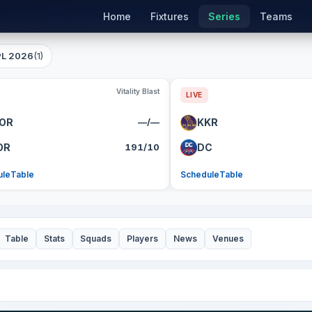
Home
Fixtures
Series
Teams
PL 2026
(1)
Vitality Blast
LIVE
OR
—/—
KKR
OR
191/10
DC
ule
Table
Schedule
Table
Table
Stats
Squads
Players
News
Venues