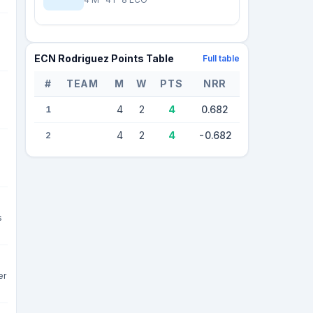
ECN Rodriguez Points Table
Full table
#
TEAM
M
W
PTS
NRR
2 teams — league standings
4
2
4
0.682
1
4
2
4
-0.682
2
s
er