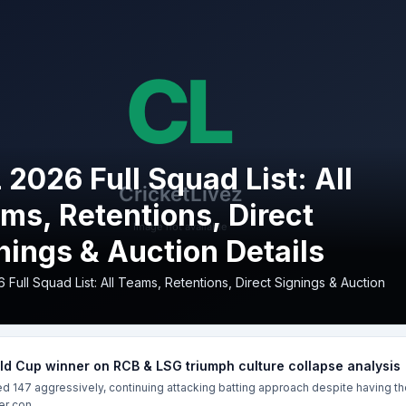
 2026 Full Squad List: All
ms, Retentions, Direct
nings & Auction Details
 Full Squad List: All Teams, Retentions, Direct Signings & Auction
d Cup winner on RCB & LSG triumph culture collapse analysis
 147 aggressively, continuing attacking batting approach despite having th
r con...