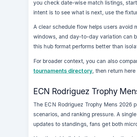
you check date-wise match listings, star
intent is to see what is next, use the fix
A clear schedule flow helps users avoi
windows, and day-to-day variation can be 
this hub format performs better than isol
For broader context, you can also comp
tournaments directory
, then return he
ECN Rodriguez Trophy Mens
The ECN Rodriguez Trophy Mens 2026 poin
scenarios, and ranking pressure. A single 
updates to standings, fans get both mic