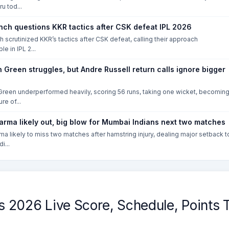
u tod...
nch questions KKR tactics after CSK defeat IPL 2026
h scrutinized KKR’s tactics after CSK defeat, calling their approach
e in IPL 2...
Green struggles, but Andre Russell return calls ignore bigger
reen underperformed heavily, scoring 56 runs, taking one wicket, becomin
ure of...
arma likely out, big blow for Mumbai Indians next two matches
ma likely to miss two matches after hamstring injury, dealing major setback t
i...
2026 Live Score, Schedule, Points T