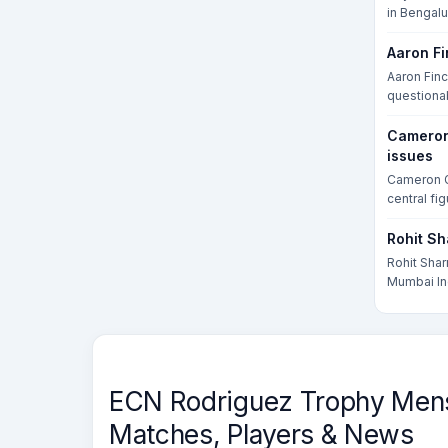
in Bengalur
Aaron Fi
Aaron Finc
questionabl
Cameron 
issues
Cameron G
central fig
Rohit Sh
Rohit Shar
Mumbai Ind
ECN Rodriguez Trophy Mens 
Matches, Players & News