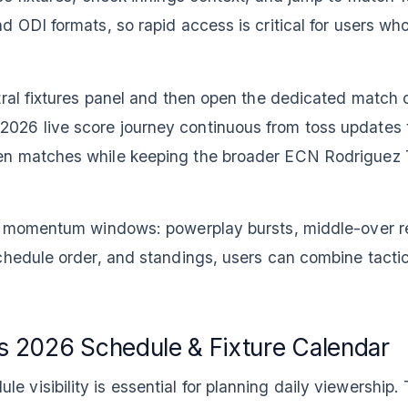
d ODI formats, so rapid access is critical for users w
tral fixtures panel and then open the dedicated match 
26 live score journey continuous from toss updates to
en matches while keeping the broader ECN Rodriguez 
te momentum windows: powerplay bursts, middle-over re
chedule order, and standings, users can combine tacti
 2026 Schedule & Fixture Calendar
isibility is essential for planning daily viewership. T