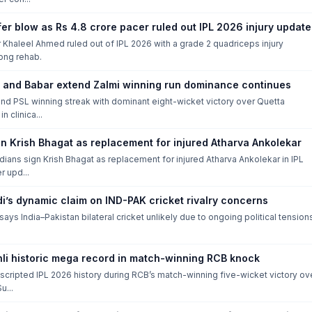
er blow as Rs 4.8 crore pacer ruled out IPL 2026 injury update
Khaleel Ahmed ruled out of IPL 2026 with a grade 2 quadriceps injury
long rehab.
and Babar extend Zalmi winning run dominance continues
nd PSL winning streak with dominant eight-wicket victory over Quetta
n clinica...
in Krish Bhagat as replacement for injured Atharva Ankolekar
ians sign Krish Bhagat as replacement for injured Atharva Ankolekar in IPL
r upd...
di’s dynamic claim on IND-PAK cricket rivalry concerns
 says India–Pakistan bilateral cricket unlikely due to ongoing political tension
hli historic mega record in match-winning RCB knock
i scripted IPL 2026 history during RCB’s match-winning five-wicket victory ov
u...