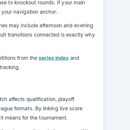
ase to knockout rounds. If your main
s your navigation anchor.
hes may include afternoon and evening
ult transitions connected is exactly why
titions from the
series index
and
tracking.
affects qualification, playoff
eague formats. By linking live score
it means for the tournament.