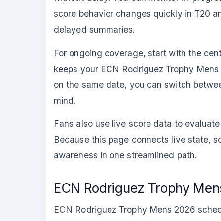
score behavior changes quickly in T20 an
delayed summaries.
For ongoing coverage, start with the cen
keeps your ECN Rodriguez Trophy Mens 20
on the same date, you can switch betwe
mind.
Fans also use live score data to evalua
Because this page connects live state, s
awareness in one streamlined path.
ECN Rodriguez Trophy Mens
ECN Rodriguez Trophy Mens 2026 schedule v