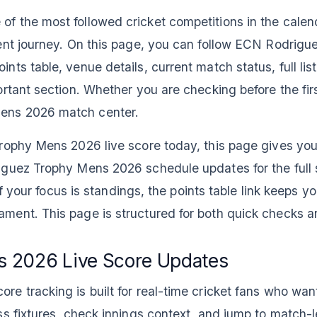
 the most followed cricket competitions in the calend
ent journey. On this page, you can follow ECN Rodrig
ts table, venue details, current match status, full lis
tant section. Whether you are checking before the first 
ens 2026 match center.
rophy Mens 2026 live score today, this page gives you 
iguez Trophy Mens 2026 schedule updates for the full
If your focus is standings, the points table link keeps y
ment. This page is structured for both quick checks a
 2026 Live Score Updates
e tracking is built for real-time cricket fans who wan
s fixtures, check innings context, and jump to match-le