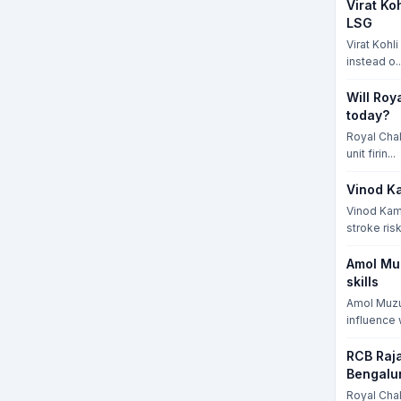
Virat Ko
LSG
Virat Kohl
instead o..
Will Roy
today?
Royal Chal
unit firin...
Vinod Ka
Vinod Kamb
stroke risk
Amol Mu
skills
Amol Muzu
influence w
RCB Raja
Bengalu
Royal Cha