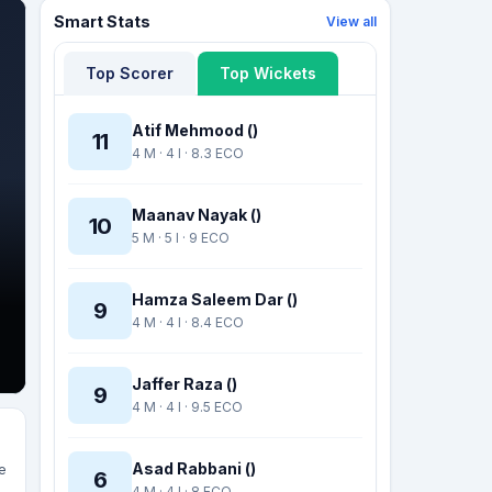
Smart Stats
View all
Top Scorer
Top Wickets
Atif Mehmood ()
11
4 M · 4 I · 8.3 ECO
Maanav Nayak ()
10
5 M · 5 I · 9 ECO
Hamza Saleem Dar ()
9
4 M · 4 I · 8.4 ECO
Jaffer Raza ()
9
4 M · 4 I · 9.5 ECO
Asad Rabbani ()
e
6
4 M · 4 I · 8 ECO