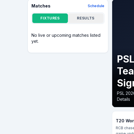
Matches
Schedule
FIXTURES
RESULTS
No live or upcoming matches listed
yet.
PSL
Tea
Sig
PSL 2026
Details
T20 Worl
RCB chased
game unde