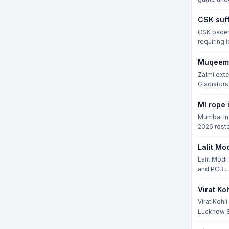
CSK suff
CSK pacer 
requiring 
Muqeem 
Zalmi exte
Gladiators i
MI rope 
Mumbai Ind
2026 roste
Lalit Mo
Lalit Modi
and PCB...
Virat Ko
Virat Kohl
Lucknow S