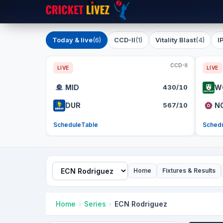
Today & live
(6)
CCD-II
(1)
Vitality Blast
(4)
I
CCD-II
LIVE
LIVE
MID
430/10
W
DUR
567/10
N
Schedule
Table
Sched
Home
Fixtures & Results
Home
Series
ECN Rodriguez