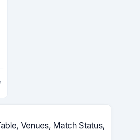
g
o
able, Venues, Match Status,