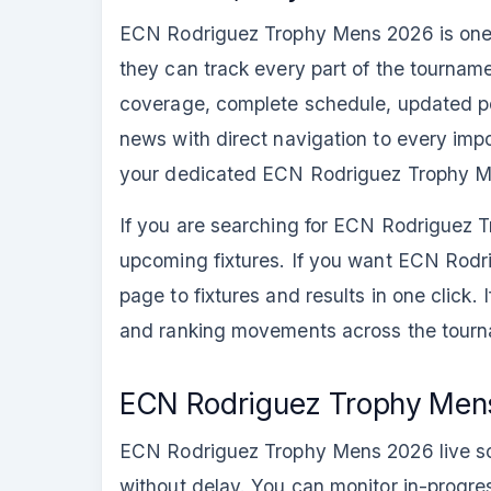
ECN Rodriguez Trophy Mens 2026 is one of
they can track every part of the tournam
coverage, complete schedule, updated poin
news with direct navigation to every impor
your dedicated ECN Rodriguez Trophy M
If you are searching for ECN Rodriguez T
upcoming fixtures. If you want ECN Rodr
page to fixtures and results in one click. 
and ranking movements across the tourna
ECN Rodriguez Trophy Mens
ECN Rodriguez Trophy Mens 2026 live scor
without delay. You can monitor in-progres