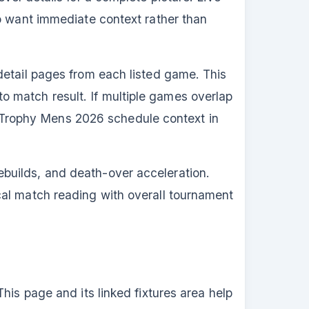
ho want immediate context rather than
detail pages from each listed game. This
 match result. If multiple games overlap
Trophy Mens 2026 schedule context in
builds, and death-over acceleration.
cal match reading with overall tournament
his page and its linked fixtures area help