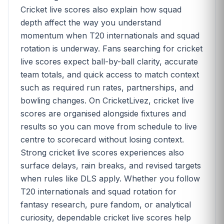
Cricket live scores also explain how squad
depth affect the way you understand
momentum when T20 internationals and squad
rotation is underway. Fans searching for cricket
live scores expect ball-by-ball clarity, accurate
team totals, and quick access to match context
such as required run rates, partnerships, and
bowling changes. On CricketLivez, cricket live
scores are organised alongside fixtures and
results so you can move from schedule to live
centre to scorecard without losing context.
Strong cricket live scores experiences also
surface delays, rain breaks, and revised targets
when rules like DLS apply. Whether you follow
T20 internationals and squad rotation for
fantasy research, pure fandom, or analytical
curiosity, dependable cricket live scores help