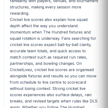
familiarity with players, venues, and tournament
structures, making every session more
rewarding.
Cricket live scores also explain how squad
depth affect the way you understand
momentum when The Hundred fixtures and
squad rotation is underway. Fans searching for
cricket live scores expect ball-by-ball clarity,
accurate team totals, and quick access to
match context such as required run rates,
partnerships, and bowling changes. On
CricketLivez, cricket live scores are organised
alongside fixtures and results so you can move
from schedule to live centre to scorecard
without losing context. Strong cricket live
scores experiences also surface delays, rain
breaks, and revised targets when rules like DLS
apply. Whether you follow The Hundred