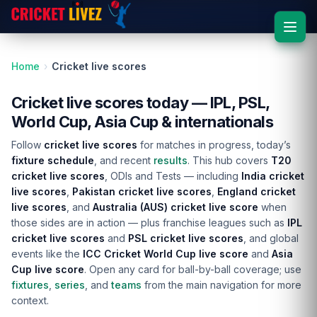
Home
Cricket live scores
Cricket live scores today — IPL, PSL,
World Cup, Asia Cup & internationals
Follow
cricket live scores
for matches in progress, today’s
fixture schedule
, and recent
results
. This hub covers
T20
cricket live scores
, ODIs and Tests — including
India cricket
live scores
,
Pakistan cricket live scores
,
England cricket
live scores
, and
Australia (AUS) cricket live score
when
those sides are in action — plus franchise leagues such as
IPL
cricket live scores
and
PSL cricket live scores
, and global
events like the
ICC Cricket World Cup live score
and
Asia
Cup live score
. Open any card for ball-by-ball coverage; use
fixtures
,
series
, and
teams
from the main navigation for more
context.