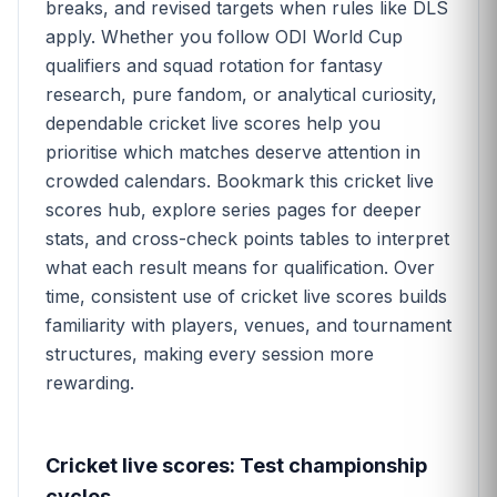
breaks, and revised targets when rules like DLS
apply. Whether you follow ODI World Cup
qualifiers and squad rotation for fantasy
research, pure fandom, or analytical curiosity,
dependable cricket live scores help you
prioritise which matches deserve attention in
crowded calendars. Bookmark this cricket live
scores hub, explore series pages for deeper
stats, and cross-check points tables to interpret
what each result means for qualification. Over
time, consistent use of cricket live scores builds
familiarity with players, venues, and tournament
structures, making every session more
rewarding.
Cricket live scores: Test championship
cycles