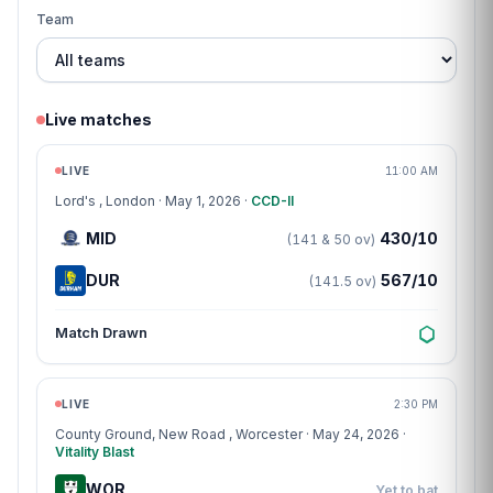
Team
Live matches
Match centre
LIVE
11:00 AM
Lord's
, London · May 1, 2026 ·
CCD-II
MID
430/10
(141 & 50 ov)
DUR
567/10
(141.5 ov)
Match Drawn
Match centre
LIVE
2:30 PM
County Ground, New Road
, Worcester · May 24, 2026 ·
Vitality Blast
WOR
Yet to bat