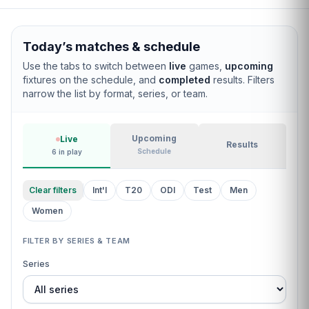
Today’s matches & schedule
Use the tabs to switch between
live
games,
upcoming
fixtures on the schedule, and
completed
results. Filters
narrow the list by format, series, or team.
Filter cricket matches by live status, upcoming schedule
Upcoming
Live
Results
Schedule
6 in play
Clear filters
Int'l
T20
ODI
Test
Men
Women
FILTER BY SERIES & TEAM
Series