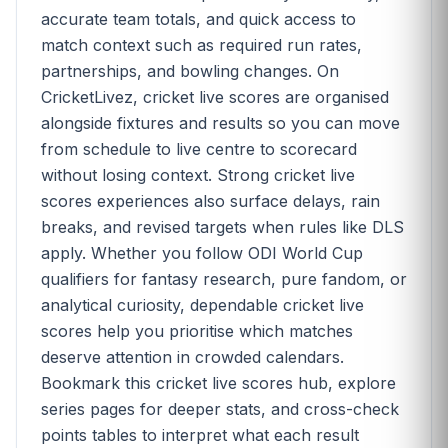
accurate team totals, and quick access to
match context such as required run rates,
partnerships, and bowling changes. On
CricketLivez, cricket live scores are organised
alongside fixtures and results so you can move
from schedule to live centre to scorecard
without losing context. Strong cricket live
scores experiences also surface delays, rain
breaks, and revised targets when rules like DLS
apply. Whether you follow ODI World Cup
qualifiers for fantasy research, pure fandom, or
analytical curiosity, dependable cricket live
scores help you prioritise which matches
deserve attention in crowded calendars.
Bookmark this cricket live scores hub, explore
series pages for deeper stats, and cross-check
points tables to interpret what each result