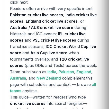
click next.
Readers often arrive with very specific intent:
Pakistan cricket live scores
,
India cricket live
scores
,
England cricket live scores
, or
Australia / AUS cricket live score
during
bilaterals and ICC events;
IPL cricket live
scores
and
PSL cricket live scores
during
franchise seasons;
ICC Cricket World Cup live
score
and
Asia Cup live score
when
tournaments overlap; and
T20 cricket live
scores
(plus ODIs and Tests) across the week.
Team hubs such as
India
,
Pakistan
,
England
,
Australia
, and
New Zealand
complement this
page with schedules and context — browse
all
teams
anytime.
This guide—written for readers who type
cricket live scores
into search engines—