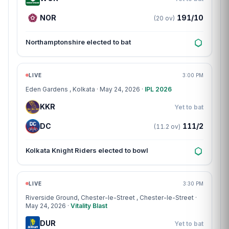
NOR
191/10
(20 ov)
Northamptonshire elected to bat
Match centre
LIVE
3:00 PM
Eden Gardens
, Kolkata · May 24, 2026 ·
IPL 2026
KKR
Yet to bat
DC
111/2
(11.2 ov)
Kolkata Knight Riders elected to bowl
Match centre
LIVE
3:30 PM
Riverside Ground, Chester-le-Street
, Chester-le-Street ·
May 24, 2026 ·
Vitality Blast
DUR
Yet to bat