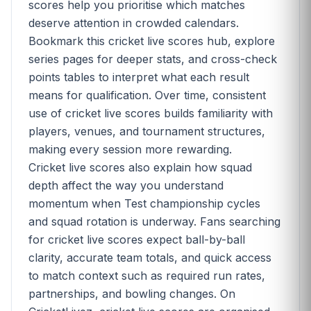
scores help you prioritise which matches
deserve attention in crowded calendars.
Bookmark this cricket live scores hub, explore
series pages for deeper stats, and cross-check
points tables to interpret what each result
means for qualification. Over time, consistent
use of cricket live scores builds familiarity with
players, venues, and tournament structures,
making every session more rewarding.
Cricket live scores also explain how squad
depth affect the way you understand
momentum when Test championship cycles
and squad rotation is underway. Fans searching
for cricket live scores expect ball-by-ball
clarity, accurate team totals, and quick access
to match context such as required run rates,
partnerships, and bowling changes. On