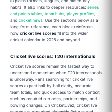
explains formats, leagues, and match-day
habits. It also links to deeper resources:
series
and points tables
,
team hubs
,
player profiles
,
and
cricket news
. Use the sections below as a
long-form reference; each block reinforces
how
cricket live scores
fit into the wider
cricket calendar in 2026 and beyond.
Cricket live scores: T20 internationals
Cricket live scores remain the fastest way to
understand momentum when T20 internationals
is underway. Fans searching for cricket live
scores expect ball-by-ball clarity, accurate
team totals, and quick access to match context
such as required run rates, partnerships, and
bowling changes. On CricketLivez, cricket live
scores are organised alongside fixtures and