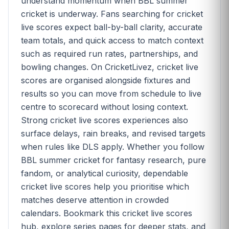
understand momentum when BBL summer
cricket is underway. Fans searching for cricket
live scores expect ball-by-ball clarity, accurate
team totals, and quick access to match context
such as required run rates, partnerships, and
bowling changes. On CricketLivez, cricket live
scores are organised alongside fixtures and
results so you can move from schedule to live
centre to scorecard without losing context.
Strong cricket live scores experiences also
surface delays, rain breaks, and revised targets
when rules like DLS apply. Whether you follow
BBL summer cricket for fantasy research, pure
fandom, or analytical curiosity, dependable
cricket live scores help you prioritise which
matches deserve attention in crowded
calendars. Bookmark this cricket live scores
hub, explore series pages for deeper stats, and