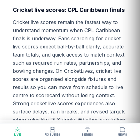
Cricket live scores: CPL Caribbean finals
Cricket live scores remain the fastest way to
understand momentum when CPL Caribbean
finals is underway. Fans searching for cricket
live scores expect ball-by-ball clarity, accurate
team totals, and quick access to match context
such as required run rates, partnerships, and
bowling changes. On CricketLivez, cricket live
scores are organised alongside fixtures and
results so you can move from schedule to live
centre to scorecard without losing context.
Strong cricket live scores experiences also
surface delays, rain breaks, and revised targets
when rules like DLS apply. Whether you follow
CPL Caribbean finals for fantasy research,
Home
Live
Series
News
pure fandom, or analytical curiosity,
LIVE
FIXTURES
SERIES
NEWS