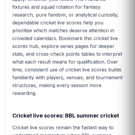
fixtures and squad rotation for fantasy
research, pure fandom, or analytical curiosity,
dependable cricket live scores help you
prioritise which matches deserve attention in
crowded calendars. Bookmark this cricket live
scores hub, explore series pages for deeper
stats, and cross-check points tables to interpret
what each result means for qualification. Over
time, consistent use of cricket live scores builds
familiarity with players, venues, and tournament
structures, making every session more
rewarding.
Cricket live scores: BBL summer cricket
Cricket live scores remain the fastest way to