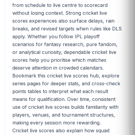
from schedule to live centre to scorecard
without losing context. Strong cricket live
scores experiences also surface delays, rain
breaks, and revised targets when rules like DLS
apply. Whether you follow IPL playoff
scenarios for fantasy research, pure fandom,
or analytical curiosity, dependable cricket live
scores help you prioritise which matches
deserve attention in crowded calendars.
Bookmark this cricket live scores hub, explore
series pages for deeper stats, and cross-check
points tables to interpret what each result
means for qualification. Over time, consistent
use of cricket live scores builds familiarity with
players, venues, and tournament structures,
making every session more rewarding.
Cricket live scores also explain how squad