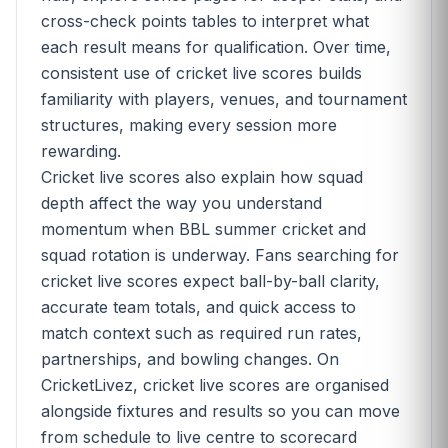
cross-check points tables to interpret what
each result means for qualification. Over time,
consistent use of cricket live scores builds
familiarity with players, venues, and tournament
structures, making every session more
rewarding.
Cricket live scores also explain how squad
depth affect the way you understand
momentum when BBL summer cricket and
squad rotation is underway. Fans searching for
cricket live scores expect ball-by-ball clarity,
accurate team totals, and quick access to
match context such as required run rates,
partnerships, and bowling changes. On
CricketLivez, cricket live scores are organised
alongside fixtures and results so you can move
from schedule to live centre to scorecard