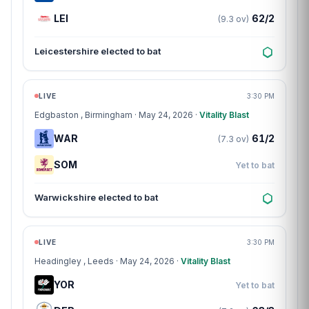
LEI
62/2
(9.3 ov)
Leicestershire elected to bat
Match centre
LIVE
3:30 PM
Edgbaston
, Birmingham · May 24, 2026 ·
Vitality Blast
WAR
61/2
(7.3 ov)
SOM
Yet to bat
Warwickshire elected to bat
Match centre
LIVE
3:30 PM
Headingley
, Leeds · May 24, 2026 ·
Vitality Blast
YOR
Yet to bat