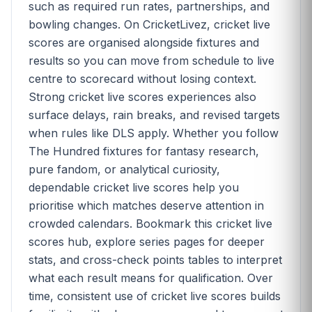
such as required run rates, partnerships, and
bowling changes. On CricketLivez, cricket live
scores are organised alongside fixtures and
results so you can move from schedule to live
centre to scorecard without losing context.
Strong cricket live scores experiences also
surface delays, rain breaks, and revised targets
when rules like DLS apply. Whether you follow
The Hundred fixtures for fantasy research,
pure fandom, or analytical curiosity,
dependable cricket live scores help you
prioritise which matches deserve attention in
crowded calendars. Bookmark this cricket live
scores hub, explore series pages for deeper
stats, and cross-check points tables to interpret
what each result means for qualification. Over
time, consistent use of cricket live scores builds