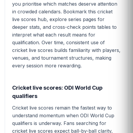
you prioritise which matches deserve attention
in crowded calendars. Bookmark this cricket
live scores hub, explore series pages for
deeper stats, and cross-check points tables to
interpret what each result means for
qualification. Over time, consistent use of
cricket live scores builds familiarity with players,
venues, and tournament structures, making
every session more rewarding.
Cricket live scores: ODI World Cup
qualifiers
Cricket live scores remain the fastest way to
understand momentum when ODI World Cup
qualifiers is underway. Fans searching for
cricket live scores expect ball-by-ball clarity,