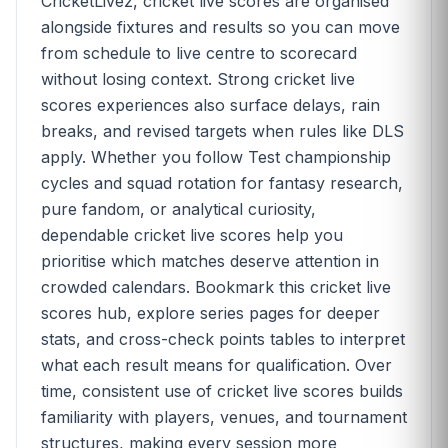
CricketLivez, cricket live scores are organised
alongside fixtures and results so you can move
from schedule to live centre to scorecard
without losing context. Strong cricket live
scores experiences also surface delays, rain
breaks, and revised targets when rules like DLS
apply. Whether you follow Test championship
cycles and squad rotation for fantasy research,
pure fandom, or analytical curiosity,
dependable cricket live scores help you
prioritise which matches deserve attention in
crowded calendars. Bookmark this cricket live
scores hub, explore series pages for deeper
stats, and cross-check points tables to interpret
what each result means for qualification. Over
time, consistent use of cricket live scores builds
familiarity with players, venues, and tournament
structures, making every session more