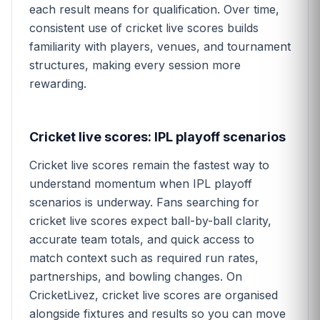
each result means for qualification. Over time,
consistent use of cricket live scores builds
familiarity with players, venues, and tournament
structures, making every session more
rewarding.
Cricket live scores: IPL playoff scenarios
Cricket live scores remain the fastest way to
understand momentum when IPL playoff
scenarios is underway. Fans searching for
cricket live scores expect ball-by-ball clarity,
accurate team totals, and quick access to
match context such as required run rates,
partnerships, and bowling changes. On
CricketLivez, cricket live scores are organised
alongside fixtures and results so you can move