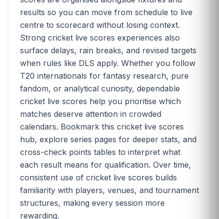
results so you can move from schedule to live
centre to scorecard without losing context.
Strong cricket live scores experiences also
surface delays, rain breaks, and revised targets
when rules like DLS apply. Whether you follow
T20 internationals for fantasy research, pure
fandom, or analytical curiosity, dependable
cricket live scores help you prioritise which
matches deserve attention in crowded
calendars. Bookmark this cricket live scores
hub, explore series pages for deeper stats, and
cross-check points tables to interpret what
each result means for qualification. Over time,
consistent use of cricket live scores builds
familiarity with players, venues, and tournament
structures, making every session more
rewarding.