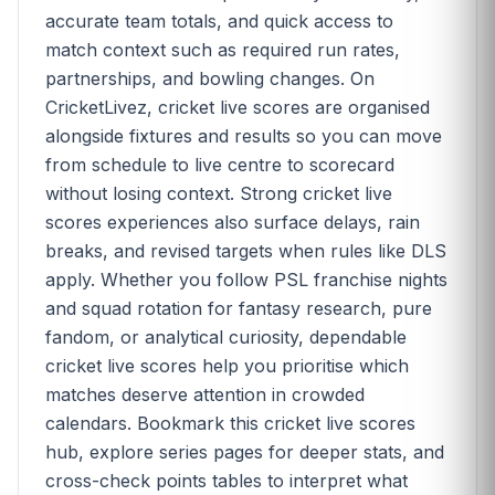
accurate team totals, and quick access to
match context such as required run rates,
partnerships, and bowling changes. On
CricketLivez, cricket live scores are organised
alongside fixtures and results so you can move
from schedule to live centre to scorecard
without losing context. Strong cricket live
scores experiences also surface delays, rain
breaks, and revised targets when rules like DLS
apply. Whether you follow PSL franchise nights
and squad rotation for fantasy research, pure
fandom, or analytical curiosity, dependable
cricket live scores help you prioritise which
matches deserve attention in crowded
calendars. Bookmark this cricket live scores
hub, explore series pages for deeper stats, and
cross-check points tables to interpret what