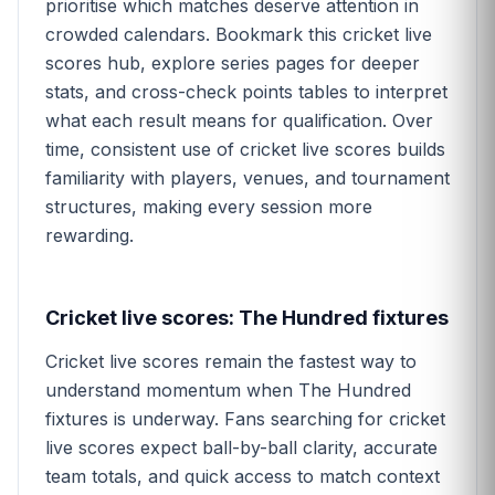
prioritise which matches deserve attention in
crowded calendars. Bookmark this cricket live
scores hub, explore series pages for deeper
stats, and cross-check points tables to interpret
what each result means for qualification. Over
time, consistent use of cricket live scores builds
familiarity with players, venues, and tournament
structures, making every session more
rewarding.
Cricket live scores: The Hundred fixtures
Cricket live scores remain the fastest way to
understand momentum when The Hundred
fixtures is underway. Fans searching for cricket
live scores expect ball-by-ball clarity, accurate
team totals, and quick access to match context