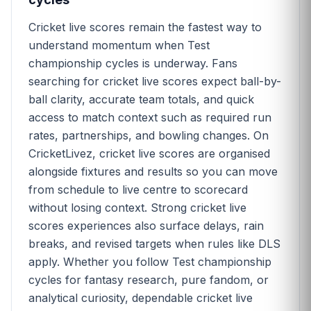
Cricket live scores remain the fastest way to
understand momentum when Test
championship cycles is underway. Fans
searching for cricket live scores expect ball-by-
ball clarity, accurate team totals, and quick
access to match context such as required run
rates, partnerships, and bowling changes. On
CricketLivez, cricket live scores are organised
alongside fixtures and results so you can move
from schedule to live centre to scorecard
without losing context. Strong cricket live
scores experiences also surface delays, rain
breaks, and revised targets when rules like DLS
apply. Whether you follow Test championship
cycles for fantasy research, pure fandom, or
analytical curiosity, dependable cricket live