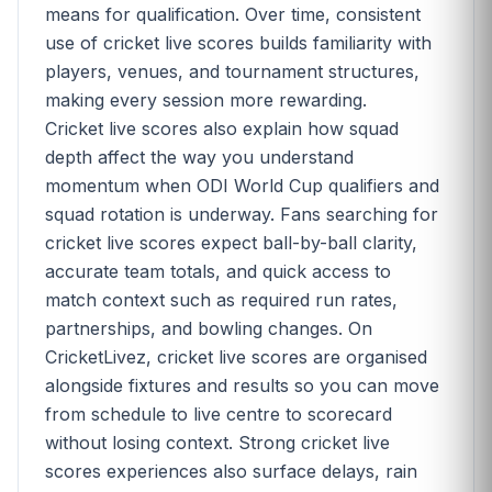
means for qualification. Over time, consistent
use of cricket live scores builds familiarity with
players, venues, and tournament structures,
making every session more rewarding.
Cricket live scores also explain how squad
depth affect the way you understand
momentum when ODI World Cup qualifiers and
squad rotation is underway. Fans searching for
cricket live scores expect ball-by-ball clarity,
accurate team totals, and quick access to
match context such as required run rates,
partnerships, and bowling changes. On
CricketLivez, cricket live scores are organised
alongside fixtures and results so you can move
from schedule to live centre to scorecard
without losing context. Strong cricket live
scores experiences also surface delays, rain