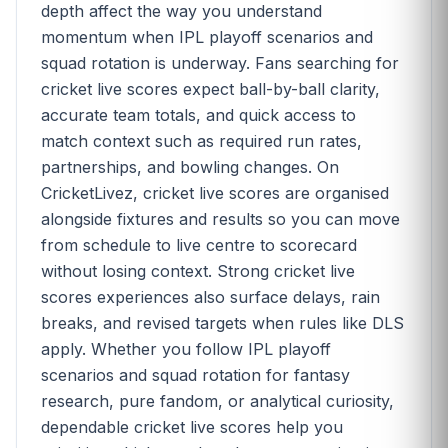
depth affect the way you understand
momentum when IPL playoff scenarios and
squad rotation is underway. Fans searching for
cricket live scores expect ball-by-ball clarity,
accurate team totals, and quick access to
match context such as required run rates,
partnerships, and bowling changes. On
CricketLivez, cricket live scores are organised
alongside fixtures and results so you can move
from schedule to live centre to scorecard
without losing context. Strong cricket live
scores experiences also surface delays, rain
breaks, and revised targets when rules like DLS
apply. Whether you follow IPL playoff
scenarios and squad rotation for fantasy
research, pure fandom, or analytical curiosity,
dependable cricket live scores help you