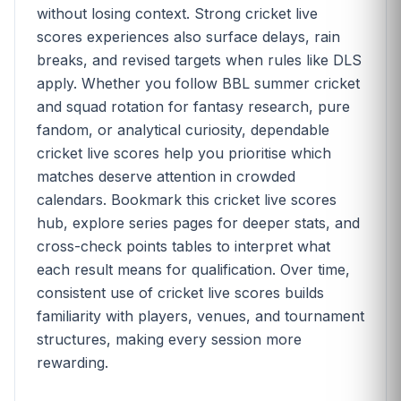
without losing context. Strong cricket live
scores experiences also surface delays, rain
breaks, and revised targets when rules like DLS
apply. Whether you follow BBL summer cricket
and squad rotation for fantasy research, pure
fandom, or analytical curiosity, dependable
cricket live scores help you prioritise which
matches deserve attention in crowded
calendars. Bookmark this cricket live scores
hub, explore series pages for deeper stats, and
cross-check points tables to interpret what
each result means for qualification. Over time,
consistent use of cricket live scores builds
familiarity with players, venues, and tournament
structures, making every session more
rewarding.