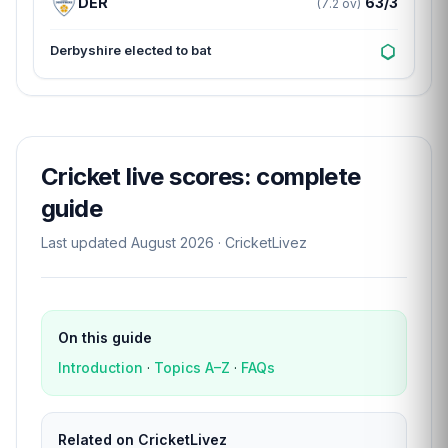
DER
63/3
(7.2 ov)
Derbyshire elected to bat
Cricket live scores: complete
guide
Last updated August 2026 · CricketLivez
On this guide
Introduction
·
Topics A–Z
·
FAQs
Related on CricketLivez