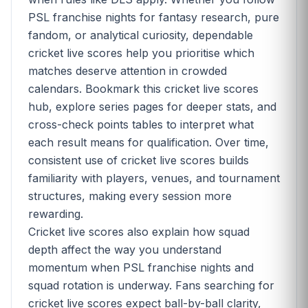
PSL franchise nights for fantasy research, pure
fandom, or analytical curiosity, dependable
cricket live scores help you prioritise which
matches deserve attention in crowded
calendars. Bookmark this cricket live scores
hub, explore series pages for deeper stats, and
cross-check points tables to interpret what
each result means for qualification. Over time,
consistent use of cricket live scores builds
familiarity with players, venues, and tournament
structures, making every session more
rewarding.
Cricket live scores also explain how squad
depth affect the way you understand
momentum when PSL franchise nights and
squad rotation is underway. Fans searching for
cricket live scores expect ball-by-ball clarity,