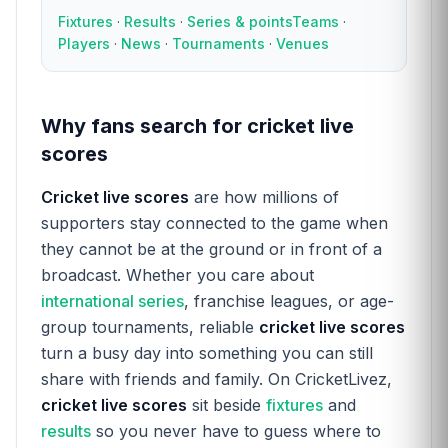
Fixtures
·
Results
·
Series & points
Teams
·
Players
·
News
·
Tournaments
·
Venues
Why fans search for cricket live
scores
Cricket live scores
are how millions of
supporters stay connected to the game when
they cannot be at the ground or in front of a
broadcast. Whether you care about
international series
, franchise leagues, or age-
group tournaments, reliable
cricket live scores
turn a busy day into something you can still
share with friends and family. On CricketLivez,
cricket live scores
sit beside
fixtures
and
results
so you never have to guess where to