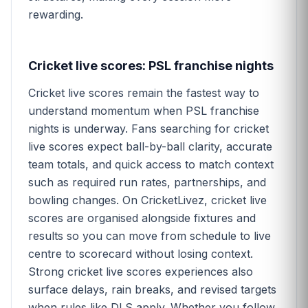
rewarding.
Cricket live scores: PSL franchise nights
Cricket live scores remain the fastest way to
understand momentum when PSL franchise
nights is underway. Fans searching for cricket
live scores expect ball-by-ball clarity, accurate
team totals, and quick access to match context
such as required run rates, partnerships, and
bowling changes. On CricketLivez, cricket live
scores are organised alongside fixtures and
results so you can move from schedule to live
centre to scorecard without losing context.
Strong cricket live scores experiences also
surface delays, rain breaks, and revised targets
when rules like DLS apply. Whether you follow