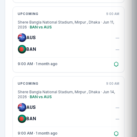
Match centre
UPCOMING
9:00 AM
Shere Bangla National Stadium, Mirpur
, Dhaka · Jun 11,
2026 ·
BAN vs AUS
AUS
—
BAN
—
9:00 AM · 1 month ago
Match centre
UPCOMING
9:00 AM
Shere Bangla National Stadium, Mirpur
, Dhaka · Jun 14,
2026 ·
BAN vs AUS
AUS
—
BAN
—
9:00 AM · 1 month ago