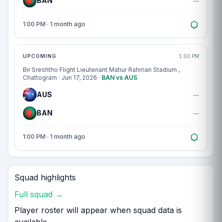
BAN
—
1:00 PM · 1 month ago
Match centre
UPCOMING
1:00 PM
Bir Sreshtho Flight Lieutenant Matiur Rahman Stadium
,
Chattogram · Jun 17, 2026 ·
BAN vs AUS
AUS
—
BAN
—
1:00 PM · 1 month ago
Squad highlights
Full squad →
Player roster will appear when squad data is