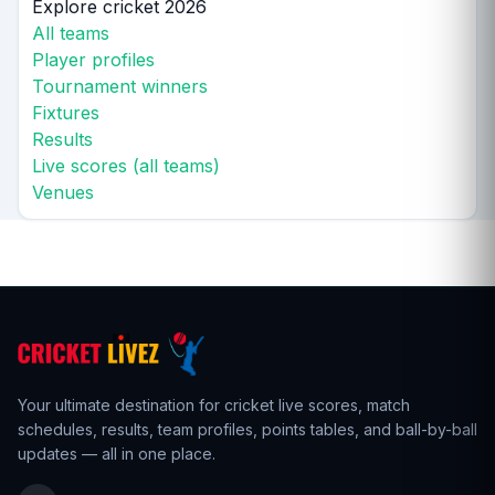
Explore cricket 2026
All teams
Player profiles
Tournament winners
Fixtures
Results
Live scores (all teams)
Venues
Your ultimate destination for cricket live scores,
match
schedules
,
results
,
team profiles
, points tables, and ball-by-ball
updates — all in one place.