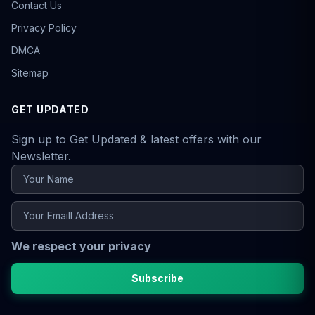
Contact Us
Privacy Policy
DMCA
Sitemap
GET UPDATED
Sign up to Get Updated & latest offers with our
Newsletter.
We respect your privacy
Subscribe