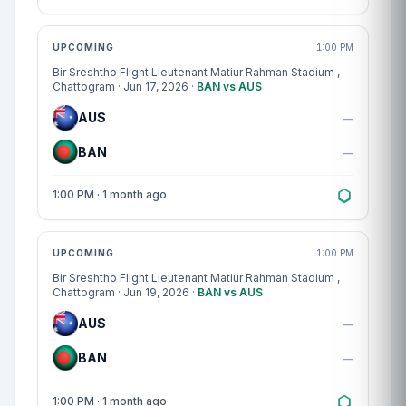
Match centre
UPCOMING
1:00 PM
Bir Sreshtho Flight Lieutenant Matiur Rahman Stadium
,
Chattogram · Jun 17, 2026 ·
BAN vs AUS
AUS
—
BAN
—
1:00 PM · 1 month ago
Match centre
UPCOMING
1:00 PM
Bir Sreshtho Flight Lieutenant Matiur Rahman Stadium
,
Chattogram · Jun 19, 2026 ·
BAN vs AUS
AUS
—
BAN
—
1:00 PM · 1 month ago