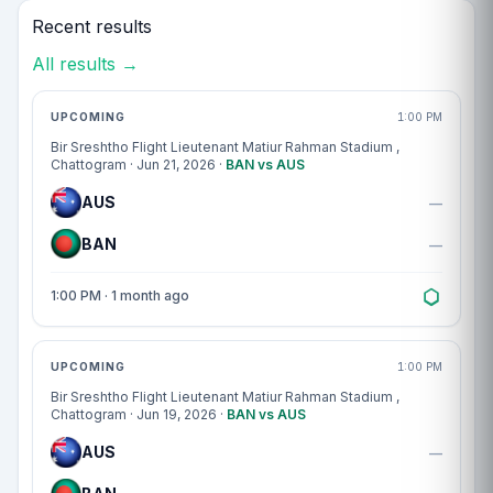
Recent results
All results →
Match centre
UPCOMING
1:00 PM
Bir Sreshtho Flight Lieutenant Matiur Rahman Stadium
,
Chattogram · Jun 21, 2026 ·
BAN vs AUS
AUS
—
BAN
—
1:00 PM · 1 month ago
Match centre
UPCOMING
1:00 PM
Bir Sreshtho Flight Lieutenant Matiur Rahman Stadium
,
Chattogram · Jun 19, 2026 ·
BAN vs AUS
AUS
—