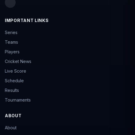
IMPORTANT LINKS
Series
Teams
Players
Cricket News
Live Score
Schedule
Results
Tournaments
ABOUT
About