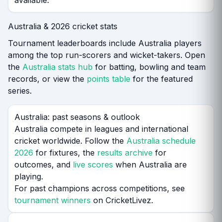
available.
Australia & 2026 cricket stats
Tournament leaderboards include Australia players
among the top run-scorers and wicket-takers. Open
the
Australia stats hub
for batting, bowling and team
records, or view the
points table
for the featured
series.
Australia: past seasons & outlook
Australia compete in leagues and international
cricket worldwide. Follow the
Australia schedule
2026
for fixtures, the
results archive
for
outcomes, and
live scores
when Australia are
playing.
For past champions across competitions, see
tournament winners
on CricketLivez.