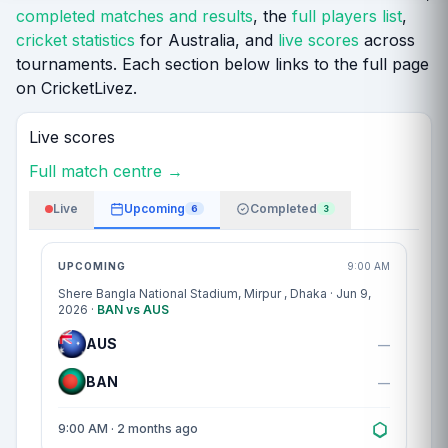
completed matches and results
, the
full players list
,
cricket statistics
for Australia, and
live scores
across
tournaments. Each section below links to the full page
on CricketLivez.
Live scores
Full match centre →
Live
Upcoming
Completed
6
3
Match centre
UPCOMING
9:00 AM
Shere Bangla National Stadium, Mirpur
, Dhaka · Jun 9,
2026 ·
BAN vs AUS
AUS
—
BAN
—
9:00 AM · 2 months ago