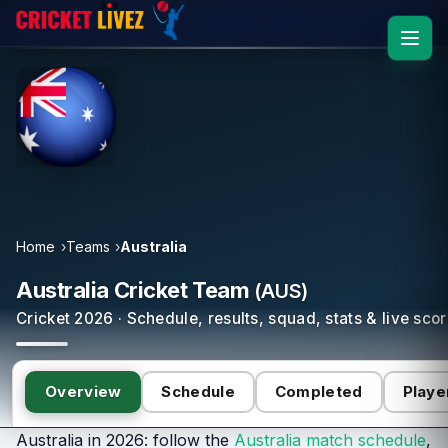
Home
Teams
Australia
Australia Cricket Team
(AUS)
Cricket 2026 · Schedule, results, squad, stats & live sco
Overview
Schedule
Completed
Playe
Australia in 2026: follow the
Australia match schedule
,