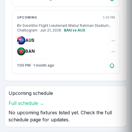
Match centre
UPCOMING
1:00 PM
Bir Sreshtho Flight Lieutenant Matiur Rahman Stadium
,
Chattogram · Jun 21, 2026 ·
BAN vs AUS
AUS
—
BAN
—
1:00 PM · 1 month ago
Upcoming schedule
Full schedule →
No upcoming fixtures listed yet. Check the full
schedule page for updates.