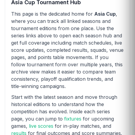
Asia Cup Tournament Hub
This page is the dedicated home for
Asia Cup
,
where you can track all linked seasons and
tournament editions from one place. Use the
series links above to open each season hub and
get full coverage including match schedules, live
score updates, completed results, squads, venue
pages, and points table movements. If you
follow tournament form over multiple years, this
archive view makes it easier to compare team
consistency, playoff qualification trends, and
title-winning campaigns.
Start with the latest season and move through
historical editions to understand how the
competition has evolved. Inside each series
page, you can jump to
fixtures
for upcoming
games,
live scores
for in-play matches, and
results
for final outcomes and score summaries.