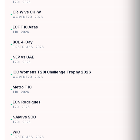
T20I · 2026
CR-W vs CH-W
●
WOMENT20 · 2026
ECF T10 Alfas
●
T10 · 2026
BCL 4-Day
●
FIRSTCLASS · 2026
NEP vs UAE
●
T20I · 2026
ICC Womens T20I Challenge Trophy 2026
●
WOMENT20 · 2026
Metro T10
●
T10 · 2026
ECN Rodriguez
●
T20 · 2026
NAM vs SCO
●
T20I · 2026
WIC
●
FIRSTCLASS · 2026