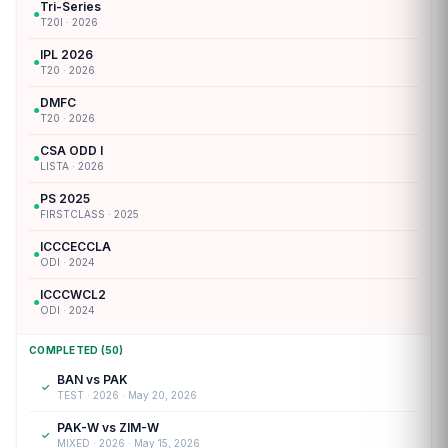
Tri-Series
●
T20I · 2026
IPL 2026
●
T20 · 2026
DMFC
●
T20 · 2026
CSA ODD I
●
LISTA · 2026
PS 2025
●
FIRSTCLASS · 2025
ICCCECCLA
●
ODI · 2024
ICCCWCL2
●
ODI · 2024
COMPLETED (50)
BAN vs PAK
✓
TEST · 2026 · May 20, 2026
PAK-W vs ZIM-W
✓
MIXED · 2026 · May 15, 2026