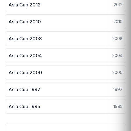
Asia Cup 2012
2012
Asia Cup 2010
2010
Asia Cup 2008
2008
Asia Cup 2004
2004
Asia Cup 2000
2000
Asia Cup 1997
1997
Asia Cup 1995
1995