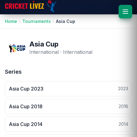
Home
Tournaments
Asia Cup
Asia Cup
International · International
Series
Asia Cup 2023
2023
Asia Cup 2018
2018
Asia Cup 2014
2014