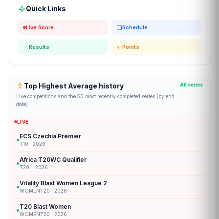
Quick Links
Live Score
Schedule
Results
Points
Top Highest Average history
All series
Live competitions and the 50 most recently completed series (by end
date).
LIVE
ECS Czechia Premier
●
T10 · 2026
Africa T20WC Qualifier
●
T20I · 2026
Vitality Blast Women League 2
●
WOMENT20 · 2026
T20 Blast Women
●
WOMENT20 · 2026