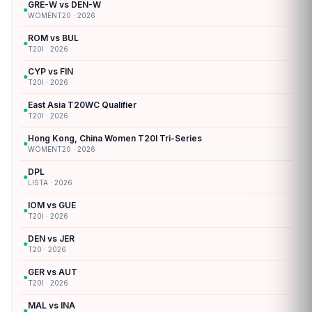
GRE-W vs DEN-W
●
WOMENT20 · 2026
ROM vs BUL
●
T20I · 2026
CYP vs FIN
●
T20I · 2026
East Asia T20WC Qualifier
●
T20I · 2026
Hong Kong, China Women T20I Tri-Series
●
WOMENT20 · 2026
DPL
●
LISTA · 2026
IOM vs GUE
●
T20I · 2026
DEN vs JER
●
T20 · 2026
GER vs AUT
●
T20I · 2026
MAL vs INA
●