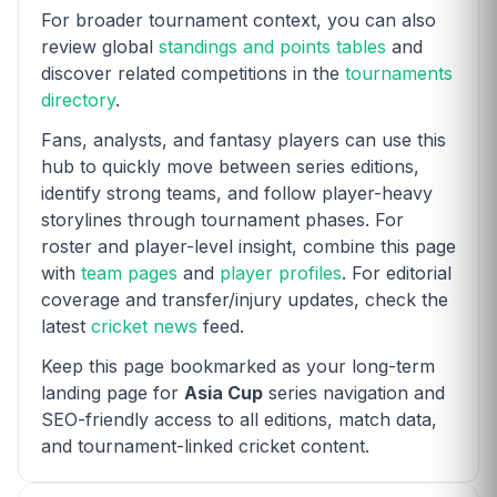
For broader tournament context, you can also
review global
standings and points tables
and
discover related competitions in the
tournaments
directory
.
Fans, analysts, and fantasy players can use this
hub to quickly move between series editions,
identify strong teams, and follow player-heavy
storylines through tournament phases. For
roster and player-level insight, combine this page
with
team pages
and
player profiles
. For editorial
coverage and transfer/injury updates, check the
latest
cricket news
feed.
Keep this page bookmarked as your long-term
landing page for
Asia Cup
series navigation and
SEO-friendly access to all editions, match data,
and tournament-linked cricket content.