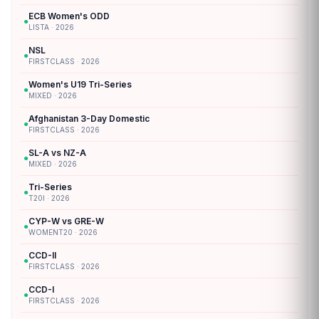
ECB Women's ODD
●
LISTA · 2026
NSL
●
FIRSTCLASS · 2026
Women's U19 Tri-Series
●
MIXED · 2026
Afghanistan 3-Day Domestic
●
FIRSTCLASS · 2026
SL-A vs NZ-A
●
MIXED · 2026
Tri-Series
●
T20I · 2026
CYP-W vs GRE-W
●
WOMENT20 · 2026
CCD-II
●
FIRSTCLASS · 2026
CCD-I
●
FIRSTCLASS · 2026