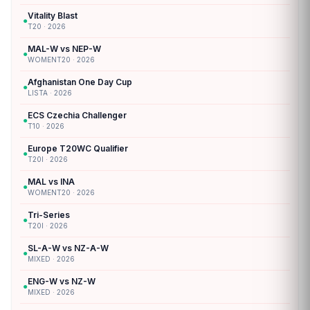
Vitality Blast
●
T20 · 2026
MAL-W vs NEP-W
●
WOMENT20 · 2026
Afghanistan One Day Cup
●
LISTA · 2026
ECS Czechia Challenger
●
T10 · 2026
Europe T20WC Qualifier
●
T20I · 2026
MAL vs INA
●
WOMENT20 · 2026
Tri-Series
●
T20I · 2026
SL-A-W vs NZ-A-W
●
MIXED · 2026
ENG-W vs NZ-W
●
MIXED · 2026