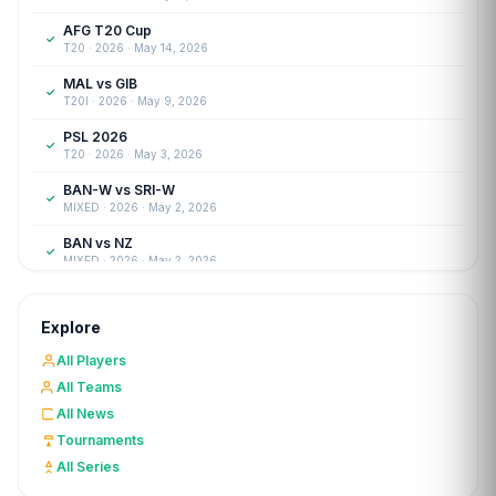
AFG T20 Cup
✓
T20 · 2026 · May 14, 2026
MAL vs GIB
✓
T20I · 2026 · May 9, 2026
PSL 2026
✓
T20 · 2026 · May 3, 2026
BAN-W vs SRI-W
✓
MIXED · 2026 · May 2, 2026
BAN vs NZ
✓
MIXED · 2026 · May 2, 2026
SA-W vs IND-W
✓
WOMENT20 · 2026 · Apr 27, 2026
Explore
FRAN vs LUX
✓
All Players
T20I · 2026 · Apr 26, 2026
All Teams
CYP-W vs CRO-W
✓
All News
WOMENT20 · 2026 · Apr 25, 2026
Tournaments
The Woodson's Cup
✓
All Series
T20 · 2026 · Apr 12, 2026