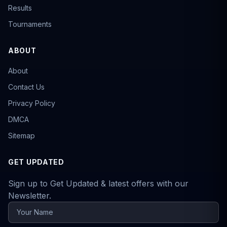
Results
Tournaments
ABOUT
About
Contact Us
Privacy Policy
DMCA
Sitemap
GET UPDATED
Sign up to Get Updated & latest offers with our
Newsletter.