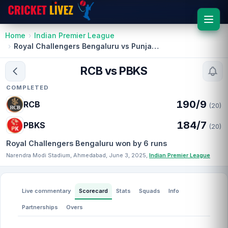
Home
Indian Premier League
Royal Challengers Bengaluru vs Punjab Kings
RCB vs PBKS
COMPLETED
190/9
RCB
(20)
184/7
PBKS
(20)
Royal Challengers Bengaluru won by 6 runs
Narendra Modi Stadium, Ahmedabad, June 3, 2025,
Indian Premier League
Live commentary
Scorecard
Stats
Squads
Info
Partnerships
Overs