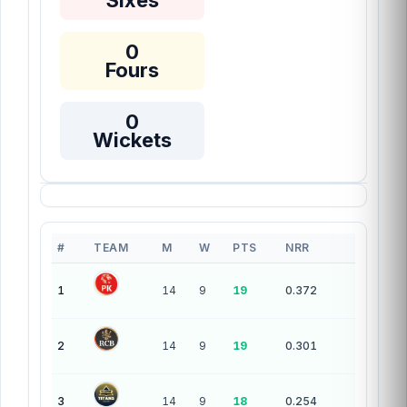
Sixes
0
Fours
0
Wickets
#
TEAM
M
W
PTS
NRR
10 teams — league standings
1
14
9
19
0.372
2
14
9
19
0.301
3
14
9
18
0.254