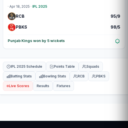
· Apr 18, 2025 ·
IPL 2025
RCB
95/9
PBKS
98/5
Punjab Kings won by 5 wickets
IPL 2025 Schedule
Points Table
Squads
Batting Stats
Bowling Stats
RCB
PBKS
Live Scores
Results
Fixtures