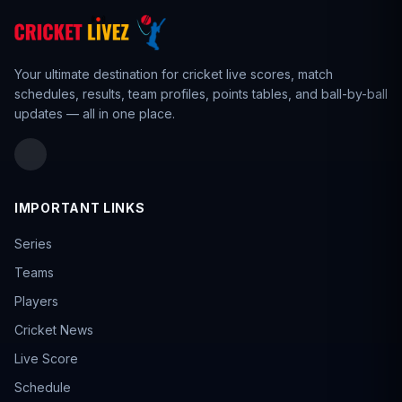
Your ultimate destination for cricket live scores,
match
schedules
,
results
,
team profiles
, points tables, and ball-by-ball
updates — all in one place.
IMPORTANT LINKS
Series
Teams
Players
Cricket News
Live Score
Schedule