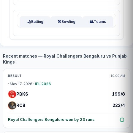
🏏
🎯
👥
Batting
Bowling
Teams
Recent matches — Royal Challengers Bengaluru vs Punjab
Kings
Match centre
RESULT
10:00 AM
· May 17, 2026 ·
IPL 2026
PBKS
199/8
RCB
222/4
Royal Challengers Bengaluru won by 23 runs