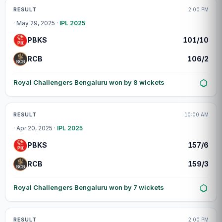
Match centre
RESULT
2:00 PM
· May 29, 2025 ·
IPL 2025
PBKS
101/10
RCB
106/2
Royal Challengers Bengaluru won by 8 wickets
Match centre
RESULT
10:00 AM
· Apr 20, 2025 ·
IPL 2025
PBKS
157/6
RCB
159/3
Royal Challengers Bengaluru won by 7 wickets
Match centre
RESULT
2:00 PM