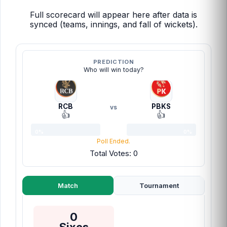
Full scorecard will appear here after data is
synced (teams, innings, and fall of wickets).
PREDICTION
Who will win today?
RCB
PBKS
vs
👍
👍
0%
0%
Poll Ended.
Total Votes: 0
Match
Tournament
0