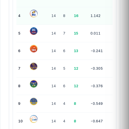
4
14
8
16
1.142
5
14
7
15
0.011
6
14
6
13
-0.241
7
14
5
12
-0.305
8
14
6
12
-0.376
9
14
4
8
-0.549
10
14
4
8
-0.647