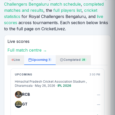
Challengers Bengaluru match schedule
,
completed
matches and results
, the
full players list
,
cricket
statistics
for Royal Challengers Bengaluru, and
live
scores
across tournaments. Each section below links
to the full page on CricketLivez.
Live scores
Full match centre →
Live
Upcoming
Completed
1
25
Match centre
UPCOMING
3:00 PM
Himachal Pradesh Cricket Association Stadium
,
Dharamsala · May 26, 2026 ·
IPL 2026
RCB
—
GT
—