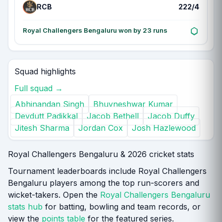
RCB
222/4
Royal Challengers Bengaluru won by 23 runs
Squad highlights
Full squad →
Abhinandan Singh
Bhuvneshwar Kumar
Devdutt Padikkal
Jacob Bethell
Jacob Duffy
Jitesh Sharma
Jordan Cox
Josh Hazlewood
Royal Challengers Bengaluru & 2026 cricket stats
Tournament leaderboards include Royal Challengers
Bengaluru players among the top run-scorers and
wicket-takers. Open the
Royal Challengers Bengaluru
stats hub
for batting, bowling and team records, or
view the
points table
for the featured series.