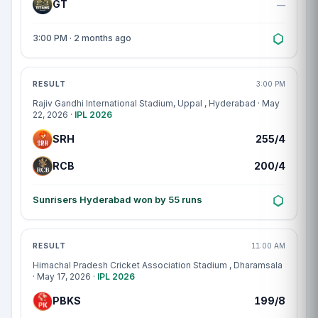
GT
—
3:00 PM · 2 months ago
Match centre
RESULT
3:00 PM
Rajiv Gandhi International Stadium, Uppal
, Hyderabad · May
22, 2026 ·
IPL 2026
SRH
255/4
RCB
200/4
Sunrisers Hyderabad won by 55 runs
Match centre
RESULT
11:00 AM
Himachal Pradesh Cricket Association Stadium
, Dharamsala
· May 17, 2026 ·
IPL 2026
PBKS
199/8