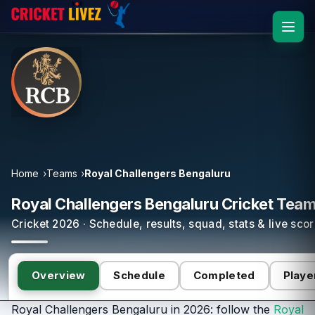
Home
Teams
Royal Challengers Bengaluru
Royal Challengers Bengaluru Cricket Tea
Cricket 2026 · Schedule, results, squad, stats & live sco
Overview
Schedule
Completed
Playe
Royal Challengers Bengaluru in 2026: follow the
Royal