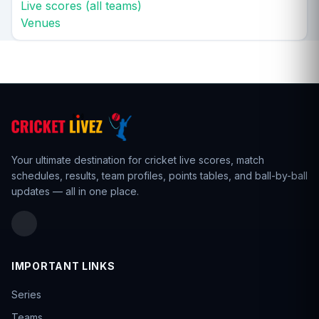
Live scores (all teams)
Venues
Your ultimate destination for cricket live scores,
match
schedules
,
results
,
team profiles
, points tables, and ball-by-ball
updates — all in one place.
IMPORTANT LINKS
Series
Teams