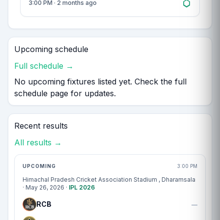
3:00 PM · 2 months ago
Upcoming schedule
Full schedule →
No upcoming fixtures listed yet. Check the full
schedule page for updates.
Recent results
All results →
Match centre
UPCOMING
3:00 PM
Himachal Pradesh Cricket Association Stadium
, Dharamsala
· May 26, 2026 ·
IPL 2026
RCB
—