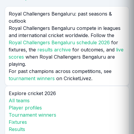
Royal Challengers Bengaluru: past seasons &
outlook
Royal Challengers Bengaluru compete in leagues
and international cricket worldwide. Follow the
Royal Challengers Bengaluru schedule 2026
for
fixtures, the
results archive
for outcomes, and
live
scores
when Royal Challengers Bengaluru are
playing.
For past champions across competitions, see
tournament winners
on CricketLivez.
Explore cricket 2026
All teams
Player profiles
Tournament winners
Fixtures
Results