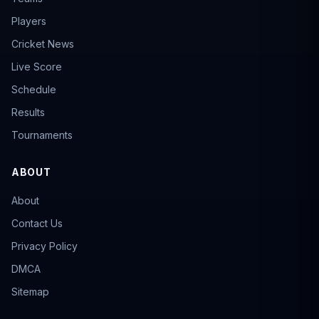
Players
Cricket News
Live Score
Schedule
Results
Tournaments
ABOUT
About
Contact Us
Privacy Policy
DMCA
Sitemap