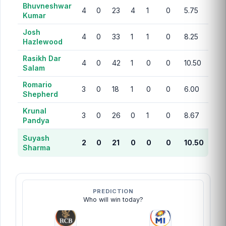
Bhuvneshwar
4
0
23
4
1
0
5.75
Kumar
Josh
4
0
33
1
1
0
8.25
Hazlewood
Rasikh Dar
4
0
42
1
0
0
10.50
Salam
Romario
3
0
18
1
0
0
6.00
Shepherd
Krunal
3
0
26
0
1
0
8.67
Pandya
Suyash
2
0
21
0
0
0
10.50
Sharma
PREDICTION
Who will win today?