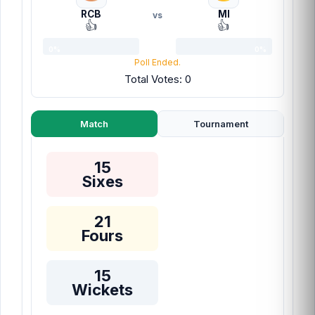
RCB
MI
vs
👍
👍
0%
0%
Poll Ended.
Total Votes: 0
Match
Tournament
15
Sixes
21
Fours
15
Wickets