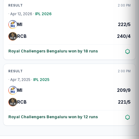
Match centre
RESULT
2:00 PM
· Apr 12, 2026 ·
IPL 2026
MI
222/5
RCB
240/4
Royal Challengers Bengaluru won by 18 runs
Match centre
RESULT
2:00 PM
· Apr 7, 2025 ·
IPL 2025
MI
209/9
RCB
221/5
Royal Challengers Bengaluru won by 12 runs