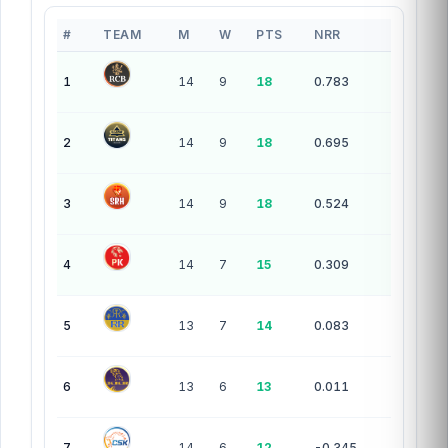
#
TEAM
M
W
PTS
NRR
10 teams — league standings
1
14
9
18
0.783
2
14
9
18
0.695
3
14
9
18
0.524
4
14
7
15
0.309
5
13
7
14
0.083
6
13
6
13
0.011
7
14
6
12
-0.345