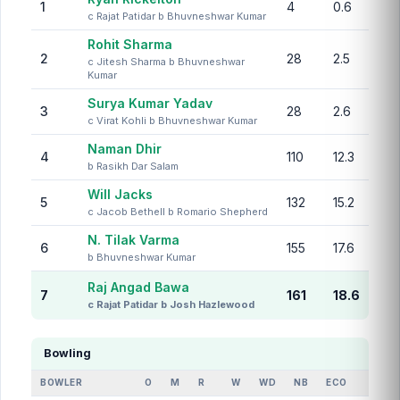
1
4
0.6
c Rajat Patidar b Bhuvneshwar Kumar
Rohit Sharma
2
28
2.5
c Jitesh Sharma b Bhuvneshwar
Kumar
Surya Kumar Yadav
3
28
2.6
c Virat Kohli b Bhuvneshwar Kumar
Naman Dhir
4
110
12.3
b Rasikh Dar Salam
Will Jacks
5
132
15.2
c Jacob Bethell b Romario Shepherd
N. Tilak Varma
6
155
17.6
b Bhuvneshwar Kumar
Raj Angad Bawa
7
161
18.6
c Rajat Patidar b Josh Hazlewood
Bowling
BOWLER
O
M
R
W
WD
NB
ECO