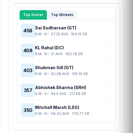
Top Scorer
Top Wickets
Sai Sudharsan (GT)
458
8 M · 8 I · 57.25 AVG · 164.16 SR
KL Rahul (DC)
408
8 M · 8 I · 51 AVG · 183.78 SR
Shubman Gill (GT)
403
8 M · 8 I · 50.38 AVG · 165.16 SR
Abhishek Sharma (SRH)
357
6 M · 6 I · 59.5 AVG · 217.68 SR
Mitchell Marsh (LSG)
350
6 M · 6 I · 58.33 AVG · 176.77 SR