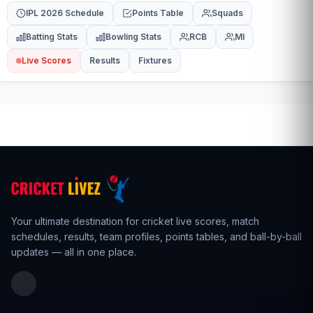
IPL 2026 Schedule
Points Table
Squads
Batting Stats
Bowling Stats
RCB
MI
Live Scores
Results
Fixtures
Your ultimate destination for cricket live scores,
match
schedules
,
results
,
team profiles
, points tables, and ball-by-ball
updates — all in one place.