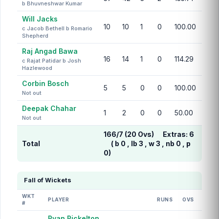
b Bhuvneshwar Kumar
Will Jacks
10
10
1
0
100.00
c Jacob Bethell b Romario
Shepherd
Raj Angad Bawa
16
14
1
0
114.29
c Rajat Patidar b Josh
Hazlewood
Corbin Bosch
5
5
0
0
100.00
Not out
Deepak Chahar
1
2
0
0
50.00
Not out
166/7 (20 Ovs)
Extras:
6
Total
( b 0 , lb 3 , w 3 , nb 0 , p
0)
Fall of Wickets
WKT
PLAYER
RUNS
OVS
#
Ryan Rickelton