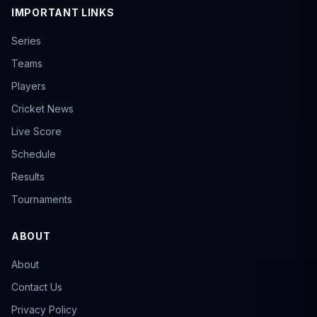
IMPORTANT LINKS
Series
Teams
Players
Cricket News
Live Score
Schedule
Results
Tournaments
ABOUT
About
Contact Us
Privacy Policy