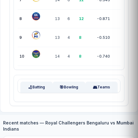
8
13
6
12
-0.871
9
13
4
8
-0.510
10
14
4
8
-0.740
🏏
🎯
👥
Batting
Bowling
Teams
Recent matches — Royal Challengers Bengaluru vs Mumbai
Indians