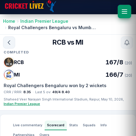
Home
Indian Premier League
Royal Challengers Bengaluru vs Mumbai Indians
RCB vs MI
COMPLETED
167/8
RCB
(20)
166/7
MI
(20)
Royal Challengers Bengaluru won by 2 wickets
CRR / RRR:
8.35
·
Last 5 ov:
49/4 8.40
Shaheed Veer Narayan Singh International Stadium, Raipur, May 10, 2026,
Indian Premier League
Live commentary
Scorecard
Stats
Squads
Info
Partnerships
Overs