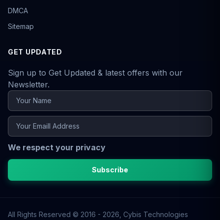
DMCA
Sitemap
GET UPDATED
Sign up to Get Updated & latest offers with our
Newsletter.
We respect your privacy
Subscribe
All Rights Reserved © 2016 - 2026,
Cybis Technologies