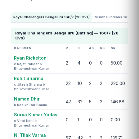
Royal Challengers Bengaluru 166/7 (20 Ovs)
Mumbai Indians 167/8 (2
Royal Challengers Bengaluru (Batting) — 166/7 (20
Ovs)
BATSMEN
R
B
4S
6S
SR
Ryan Rickelton
2
4
0
0
50.00
c Rajat Patidar b
Bhuvneshwar Kumar
Rohit Sharma
22
10
2
2
220.00
c Jitesh Sharma b
Bhuvneshwar Kumar
Naman Dhir
47
32
5
2
146.88
b Rasikh Dar Salam
Surya Kumar Yadav
0
1
0
0
0.00
c Virat Kohli b
Bhuvneshwar Kumar
N. Tilak Varma
57
42
3
2
135.71